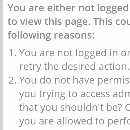
You are either not logged
to view this page. This c
following reasons:
You are not logged in or
retry the desired action.
You do not have permiss
you trying to access ad
that you shouldn't be? 
you are allowed to perfo