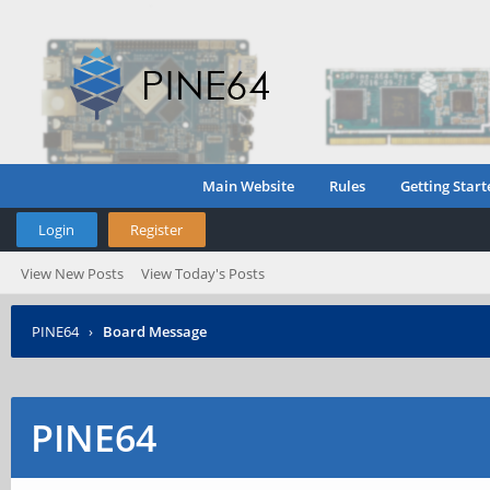
Main Website
Rules
Getting Start
Login
Register
View New Posts
View Today's Posts
PINE64
›
Board Message
PINE64