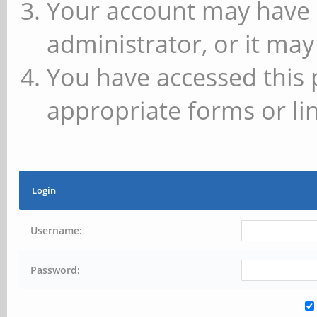
Your account may have 
administrator, or it may
You have accessed this 
appropriate forms or lin
Login
Username:
Password: