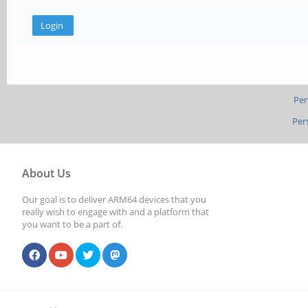
Per
Per
About Us
Our goal is to deliver ARM64 devices that you
really wish to engage with and a platform that
you want to be a part of.