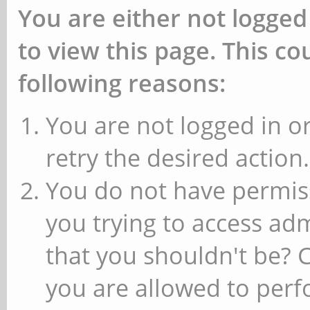
You are either not logged
to view this page. This c
following reasons:
You are not logged in or
retry the desired action.
You do not have permiss
you trying to access ad
that you shouldn't be? 
you are allowed to perfo