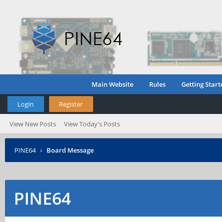
Main Website
Rules
Getting Start
Login
Register
View New Posts
View Today's Posts
PINE64
›
Board Message
PINE64