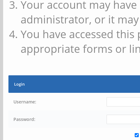
Your account may have 
administrator, or it may
You have accessed this 
appropriate forms or lin
Login
Username:
Password: