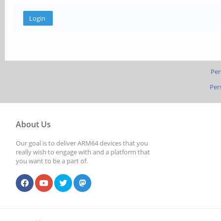
Per
Per
About Us
Our goal is to deliver ARM64 devices that you
really wish to engage with and a platform that
you want to be a part of.