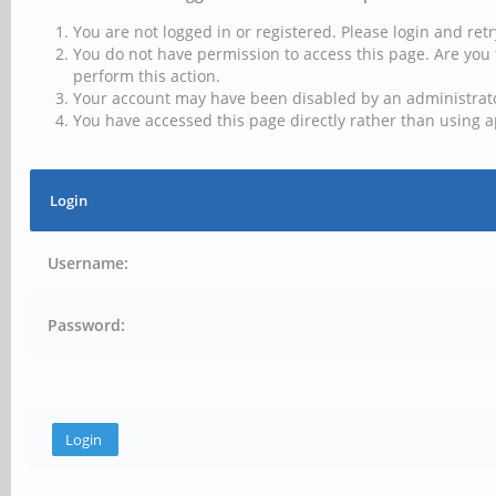
You are not logged in or registered. Please login and retr
You do not have permission to access this page. Are you 
perform this action.
Your account may have been disabled by an administrator
You have accessed this page directly rather than using a
Login
Username:
Password: