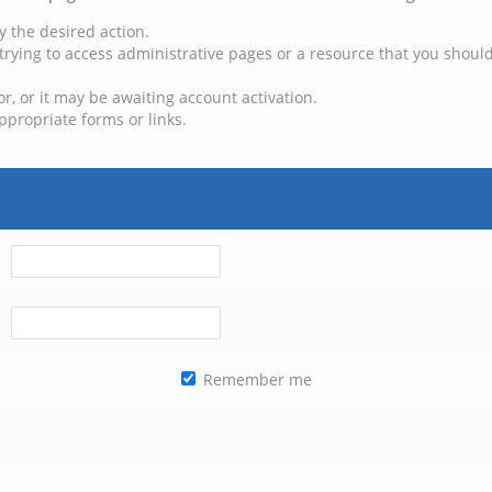
y the desired action.
trying to access administrative pages or a resource that you should
, or it may be awaiting account activation.
ppropriate forms or links.
Remember me