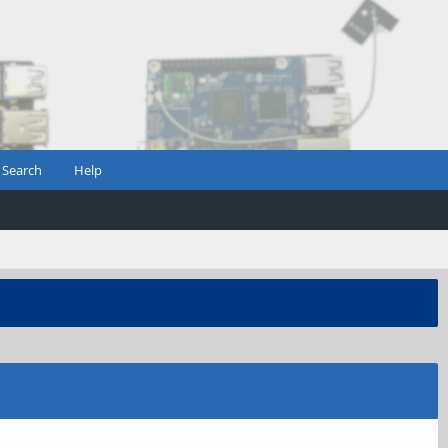
Search
Help