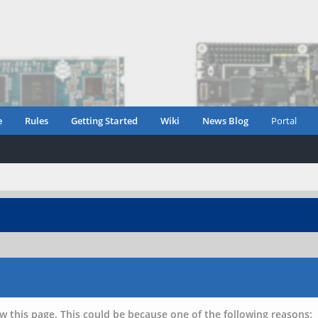
e
Rules
Getting Started
Wiki
News Blog
Portal
w this page. This could be because one of the following reasons: