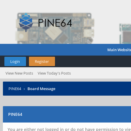
Main Websit
Login
Register
View New Posts
View Today's Posts
PINE64
›
Board Message
PINE64
You are either not logged in or do not have permission to vie