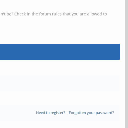
n't be? Check in the forum rules that you are allowed to
Need to register?
|
Forgotten your password?