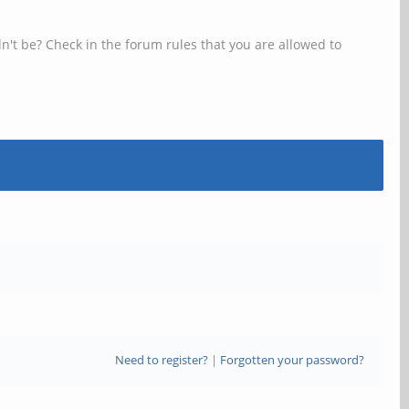
n't be? Check in the forum rules that you are allowed to
Need to register?
|
Forgotten your password?