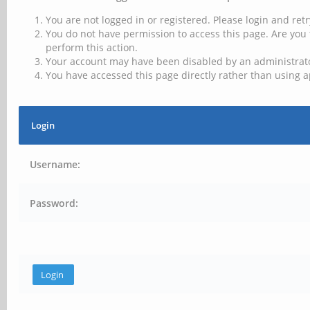
You are not logged in or registered. Please login and retr
You do not have permission to access this page. Are you 
perform this action.
Your account may have been disabled by an administrator
You have accessed this page directly rather than using a
Login
Username:
Password: