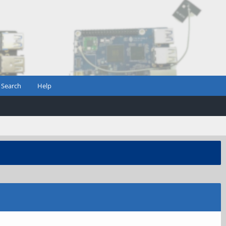
Search
Help