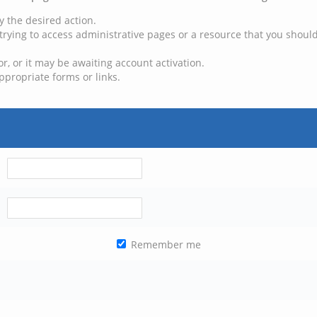
y the desired action.
trying to access administrative pages or a resource that you should
, or it may be awaiting account activation.
ppropriate forms or links.
Remember me