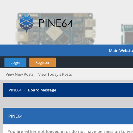
Main Websit
Login
Register
View New Posts
View Today's Posts
PINE64
›
Board Message
PINE64
You are either not logged in or do not have permission to vie