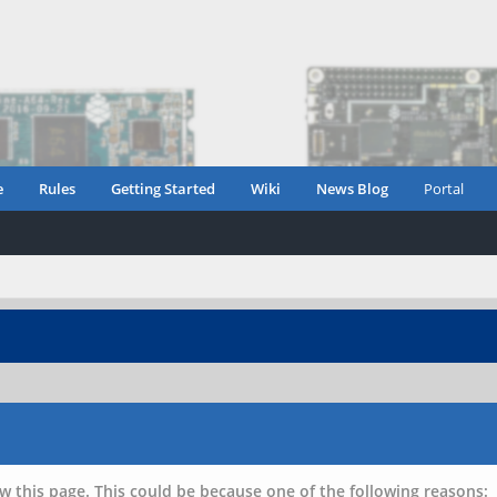
e
Rules
Getting Started
Wiki
News Blog
Portal
w this page. This could be because one of the following reasons: