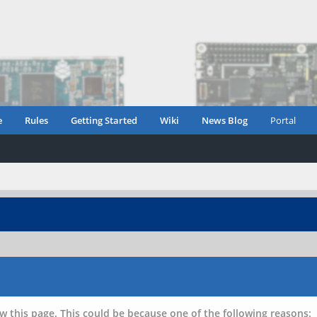
e
Rules
Getting Started
Wiki
News Blog
Portal
w this page. This could be because one of the following reasons: