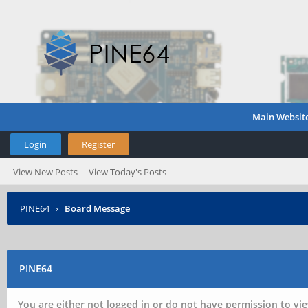
Main Websit
Login
Register
View New Posts
View Today's Posts
PINE64
›
Board Message
PINE64
You are either not logged in or do not have permission to vie