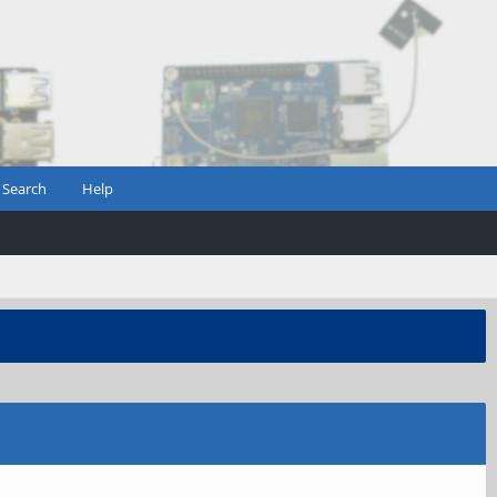
Search
Help