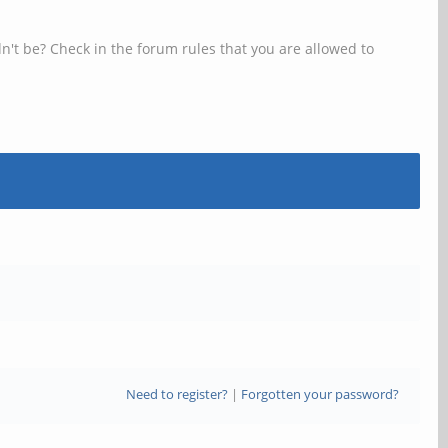
n't be? Check in the forum rules that you are allowed to
Need to register?
|
Forgotten your password?