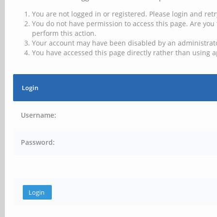
You are not logged in or registered. Please login and retr
You do not have permission to access this page. Are you 
perform this action.
Your account may have been disabled by an administrator
You have accessed this page directly rather than using a
Login
Username:
Password: