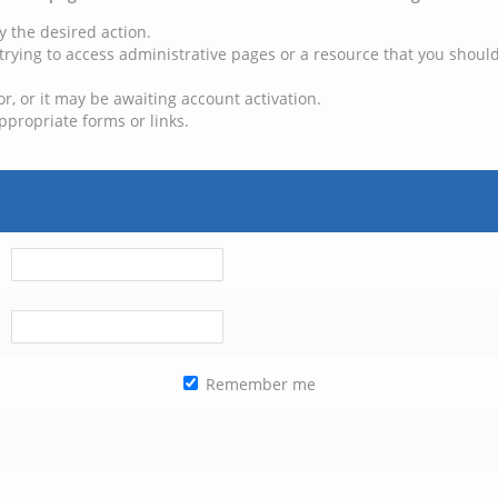
y the desired action.
trying to access administrative pages or a resource that you should
, or it may be awaiting account activation.
ppropriate forms or links.
Remember me