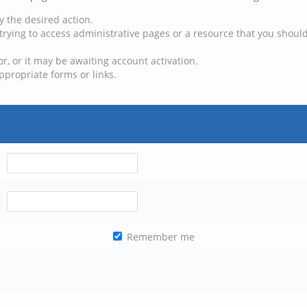
y the desired action.
trying to access administrative pages or a resource that you should
, or it may be awaiting account activation.
ppropriate forms or links.
Remember me