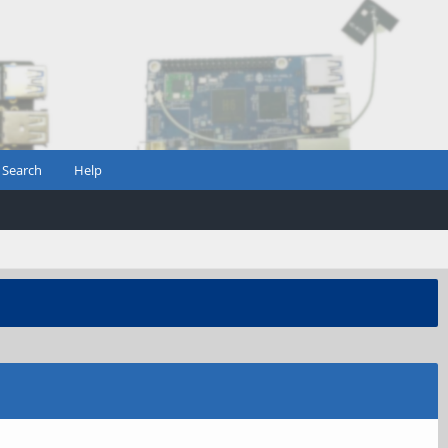
Search
Help