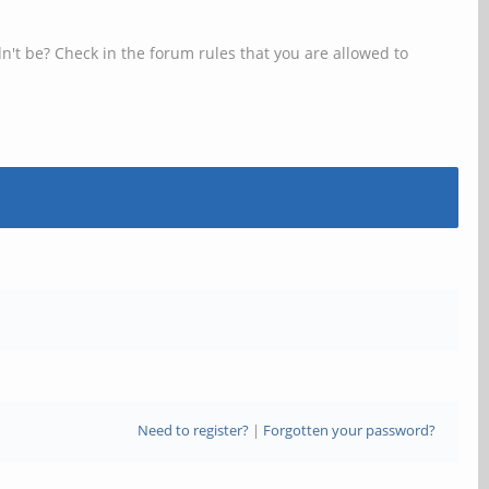
n't be? Check in the forum rules that you are allowed to
Need to register?
|
Forgotten your password?