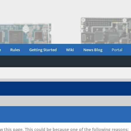
e
Rules
Getting Started
Wiki
News Blog
Portal
w this page. This could be because one of the following reasons: