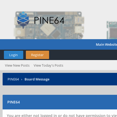
Main Websit
Login
Register
View New Posts
View Today's Posts
PINE64
›
Board Message
PINE64
You are either not logged in or do not have permission to vie