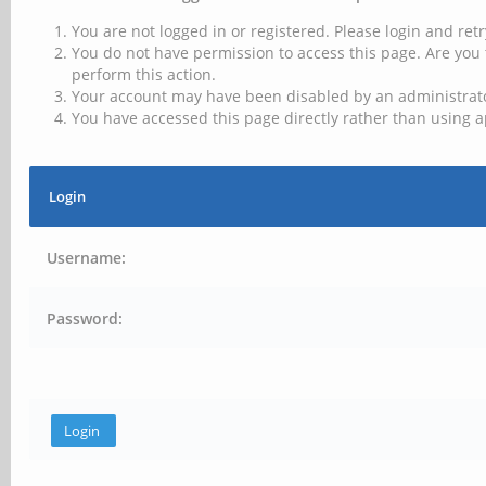
You are not logged in or registered. Please login and retr
You do not have permission to access this page. Are you 
perform this action.
Your account may have been disabled by an administrator
You have accessed this page directly rather than using a
Login
Username:
Password: