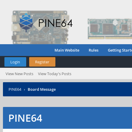
Main Website
Rules
Getting Start
Login
Register
View New Posts
View Today's Posts
PINE64
›
Board Message
PINE64