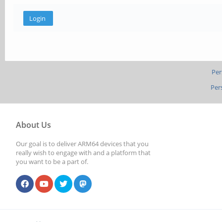
Per
Per
About Us
Our goal is to deliver ARM64 devices that you
really wish to engage with and a platform that
you want to be a part of.