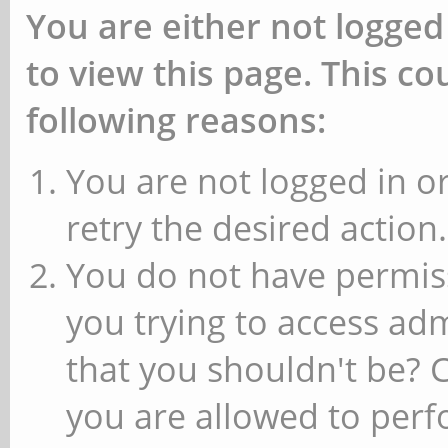
You are either not logged
to view this page. This c
following reasons:
You are not logged in or
retry the desired action.
You do not have permiss
you trying to access ad
that you shouldn't be? 
you are allowed to perfo