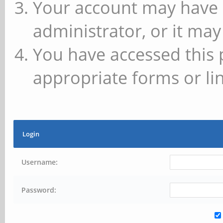
Your account may have 
administrator, or it may
You have accessed this 
appropriate forms or lin
Login
Username:
Password: