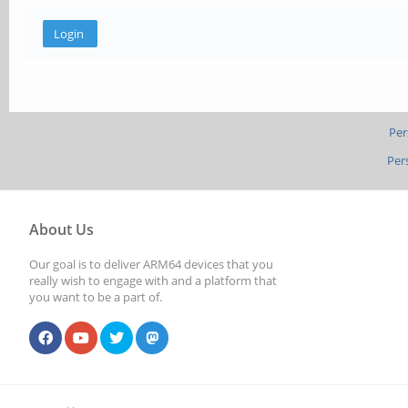
Per
Per
About Us
Our goal is to deliver ARM64 devices that you
really wish to engage with and a platform that
you want to be a part of.