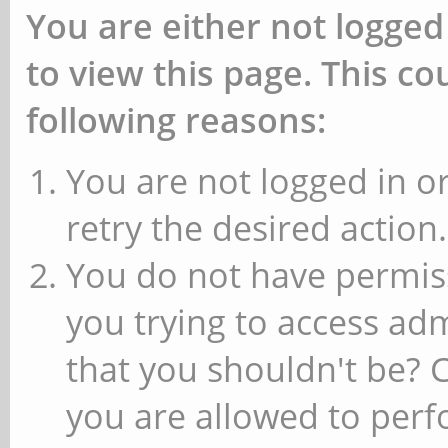
You are either not logged
to view this page. This c
following reasons:
You are not logged in or
retry the desired action.
You do not have permiss
you trying to access ad
that you shouldn't be? 
you are allowed to perfo