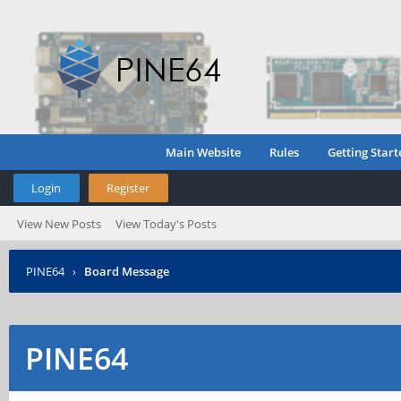
Main Website
Rules
Getting Start
Login
Register
View New Posts
View Today's Posts
PINE64
›
Board Message
PINE64