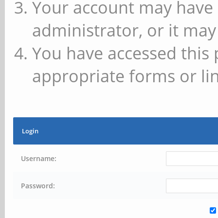
Your account may have 
administrator, or it may
You have accessed this 
appropriate forms or lin
Login
Username:
Password: