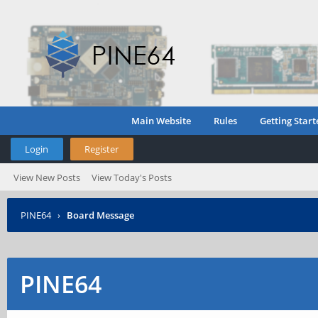
Main Website
Rules
Getting Start
Login
Register
View New Posts
View Today's Posts
PINE64
›
Board Message
PINE64