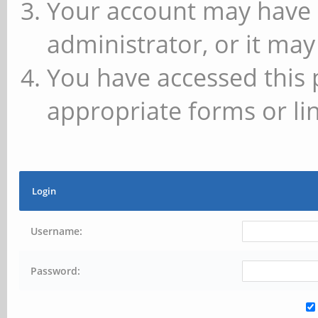
Your account may have 
administrator, or it may
You have accessed this 
appropriate forms or lin
Login
Username:
Password: