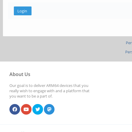
Per
Per
About Us
Our goal is to deliver ARM64 devices that you
really wish to engage with and a platform that
you want to be a part of.