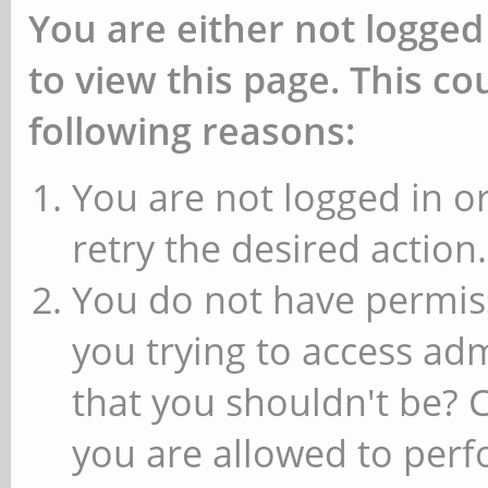
You are either not logged
to view this page. This c
following reasons:
You are not logged in or
retry the desired action.
You do not have permiss
you trying to access ad
that you shouldn't be? 
you are allowed to perfo