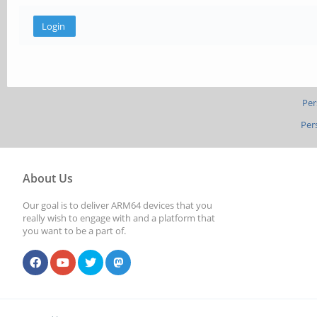
Per
Per
About Us
Our goal is to deliver ARM64 devices that you
really wish to engage with and a platform that
you want to be a part of.