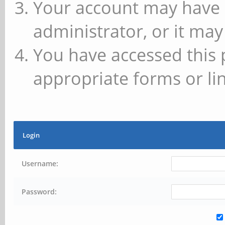
Your account may have 
administrator, or it may
You have accessed this 
appropriate forms or lin
Login
Username:
Password: