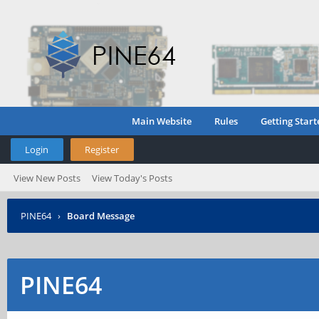
Main Website
Rules
Getting Start
Login
Register
View New Posts
View Today's Posts
PINE64
›
Board Message
PINE64