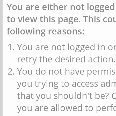
You are either not logged
to view this page. This c
following reasons:
You are not logged in or
retry the desired action.
You do not have permiss
you trying to access ad
that you shouldn't be? 
you are allowed to perfo