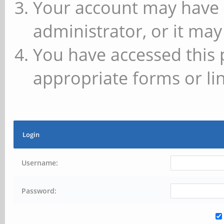
Your account may have 
administrator, or it may
You have accessed this 
appropriate forms or lin
Login
Username:
Password: