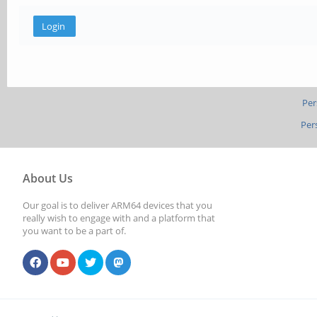
Per
Per
About Us
Our goal is to deliver ARM64 devices that you
really wish to engage with and a platform that
you want to be a part of.