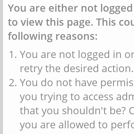
You are either not logged
to view this page. This c
following reasons:
You are not logged in or
retry the desired action.
You do not have permiss
you trying to access ad
that you shouldn't be? 
you are allowed to perfo