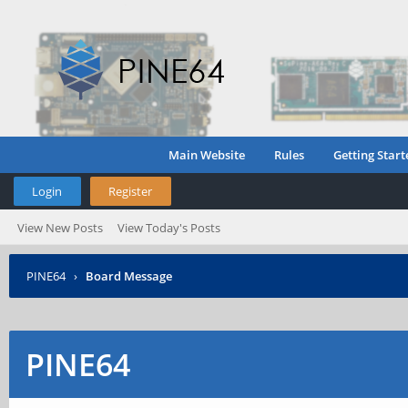
Main Website
Rules
Getting Start
Login
Register
View New Posts
View Today's Posts
PINE64
›
Board Message
PINE64