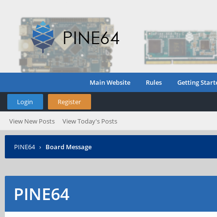
Main Website
Rules
Getting Start
Login
Register
View New Posts
View Today's Posts
PINE64
›
Board Message
PINE64