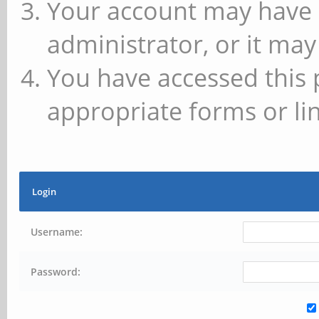
Your account may have 
administrator, or it may
You have accessed this 
appropriate forms or lin
Login
Username:
Password: