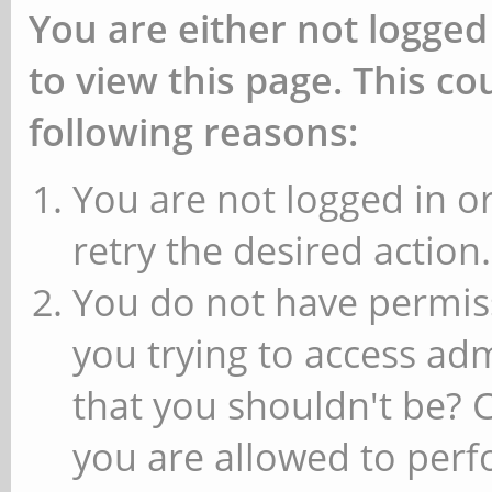
You are either not logged
to view this page. This c
following reasons:
You are not logged in or
retry the desired action.
You do not have permiss
you trying to access ad
that you shouldn't be? 
you are allowed to perfo