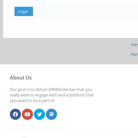
Per
Per
About Us
Our goal is to deliver ARM64 devices that you
really wish to engage with and a platform that
you want to be a part of.