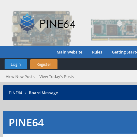
Main Website
Rules
Getting Start
Login
Register
View New Posts
View Today's Posts
PINE64
›
Board Message
PINE64