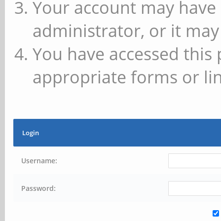
Your account may have 
administrator, or it may
You have accessed this 
appropriate forms or lin
Login
Username:
Password: