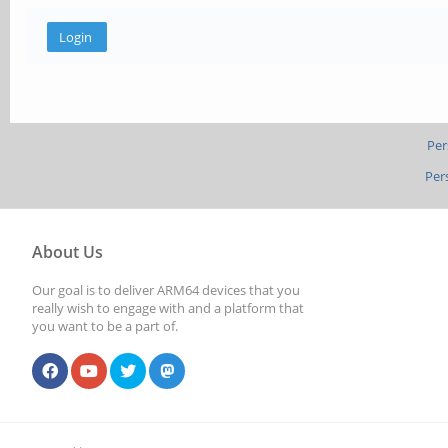
Per
Per
About Us
Our goal is to deliver ARM64 devices that you
really wish to engage with and a platform that
you want to be a part of.