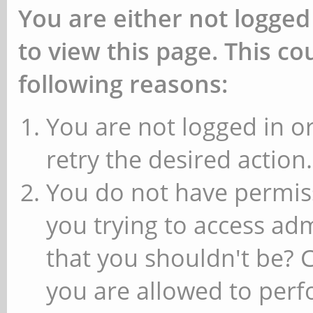
You are either not logged
to view this page. This c
following reasons:
You are not logged in or
retry the desired action.
You do not have permiss
you trying to access ad
that you shouldn't be? 
you are allowed to perfo