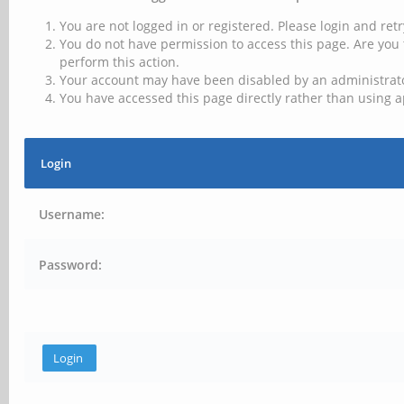
You are not logged in or registered. Please login and retr
You do not have permission to access this page. Are you 
perform this action.
Your account may have been disabled by an administrator
You have accessed this page directly rather than using a
Login
Username:
Password: