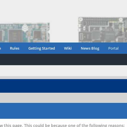
e
Rules
Getting Started
Wiki
News Blog
Portal
w this page. This could be because one of the following reasons: