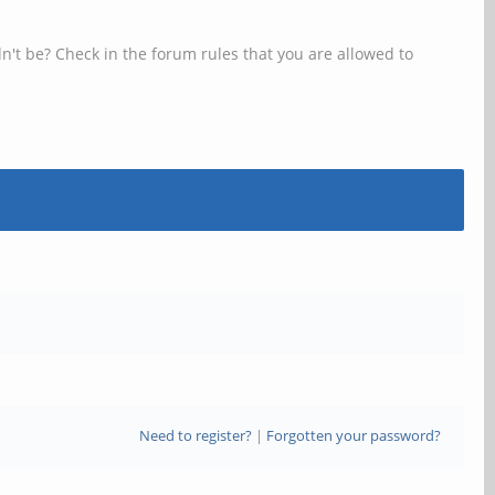
n't be? Check in the forum rules that you are allowed to
Need to register?
|
Forgotten your password?