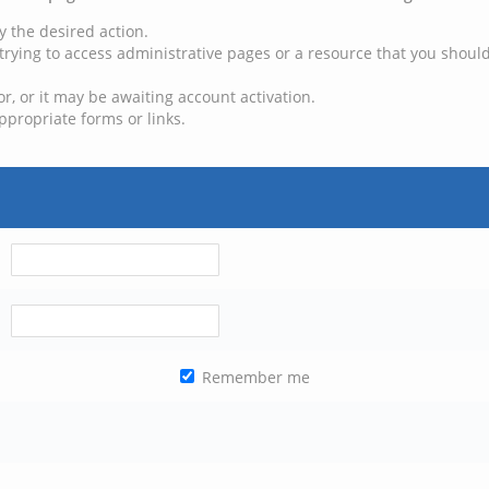
y the desired action.
trying to access administrative pages or a resource that you should
, or it may be awaiting account activation.
ppropriate forms or links.
Remember me