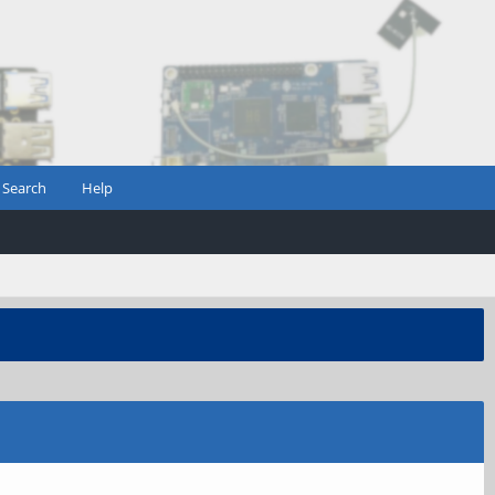
Search
Help