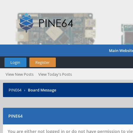
Main Websit
Login
Register
View New Posts
View Today's Posts
PINE64
›
Board Message
PINE64
You are either not logged in or do not have permission to vie