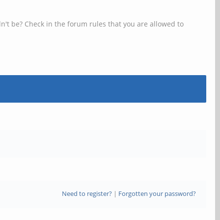
n't be? Check in the forum rules that you are allowed to
Need to register?
|
Forgotten your password?