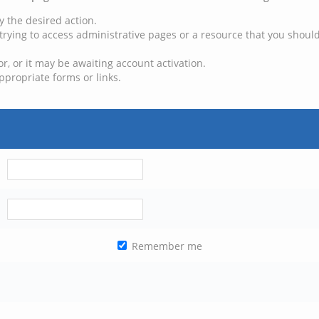
y the desired action.
trying to access administrative pages or a resource that you should
, or it may be awaiting account activation.
ppropriate forms or links.
Remember me