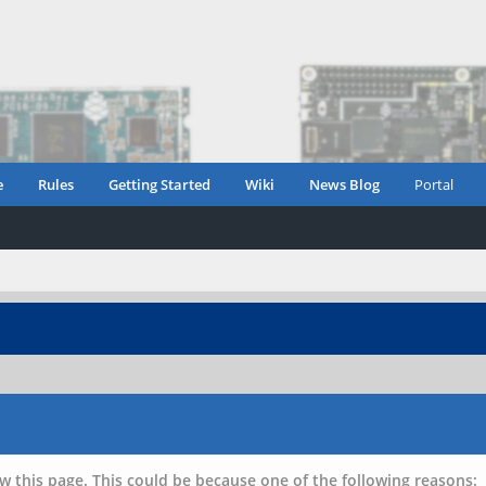
e
Rules
Getting Started
Wiki
News Blog
Portal
w this page. This could be because one of the following reasons: