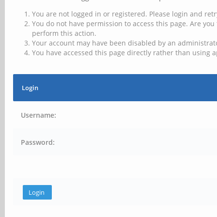
You are not logged in or registered. Please login and retr
You do not have permission to access this page. Are you 
perform this action.
Your account may have been disabled by an administrator
You have accessed this page directly rather than using a
Login
Username:
Password: