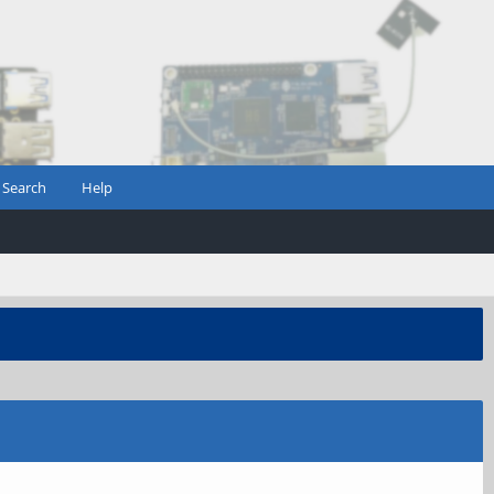
Search
Help