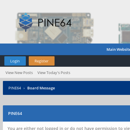
Main Websit
Login
Register
View New Posts
View Today's Posts
PINE64
›
Board Message
PINE64
You are either not logged in or do not have permission to vie