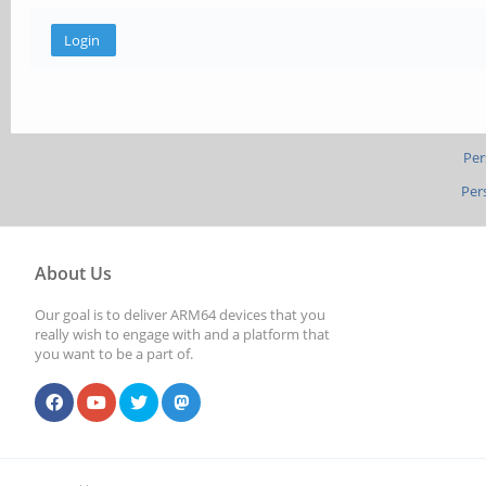
Per
Per
About Us
Our goal is to deliver ARM64 devices that you
really wish to engage with and a platform that
you want to be a part of.