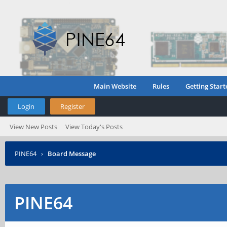
Main Website
Rules
Getting Start
Login
Register
View New Posts
View Today's Posts
PINE64
›
Board Message
PINE64