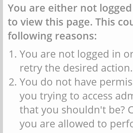
You are either not logged
to view this page. This c
following reasons:
You are not logged in or
retry the desired action.
You do not have permiss
you trying to access ad
that you shouldn't be? 
you are allowed to perfo