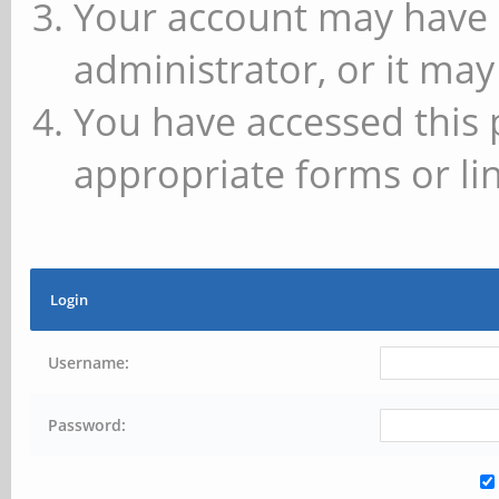
Your account may have 
administrator, or it may
You have accessed this 
appropriate forms or lin
Login
Username:
Password: