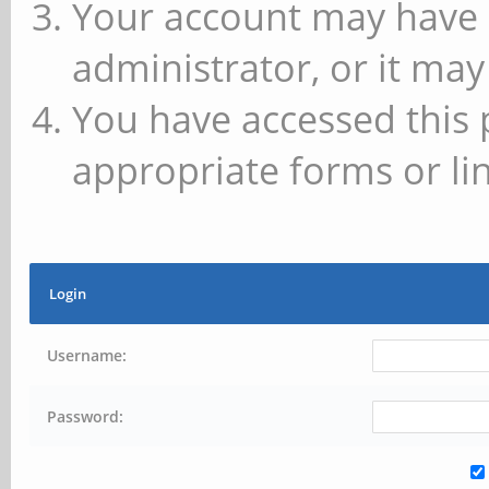
Your account may have 
administrator, or it may
You have accessed this 
appropriate forms or lin
Login
Username:
Password: