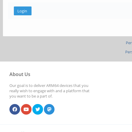
Per
Per
About Us
Our goal is to deliver ARM64 devices that you
really wish to engage with and a platform that
you want to be a part of.