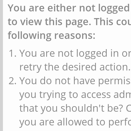
You are either not logged
to view this page. This c
following reasons:
You are not logged in or
retry the desired action.
You do not have permiss
you trying to access ad
that you shouldn't be? 
you are allowed to perfo