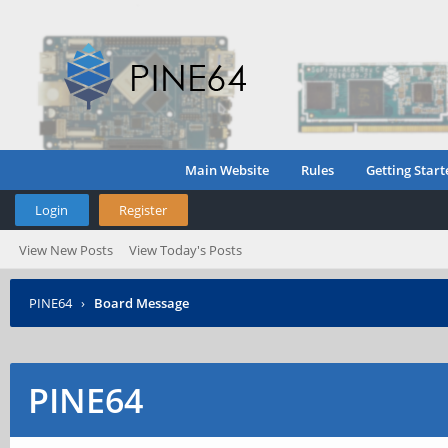
Main Website
Rules
Getting Start
Login
Register
View New Posts
View Today's Posts
PINE64
›
Board Message
PINE64