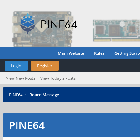
Main Website
Rules
Getting Start
Login
Register
View New Posts
View Today's Posts
PINE64
›
Board Message
PINE64