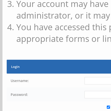
Your account may have 
administrator, or it may
You have accessed this 
appropriate forms or lin
Login
Username:
Password: