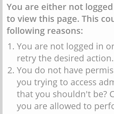
You are either not logged
to view this page. This c
following reasons:
You are not logged in or
retry the desired action.
You do not have permiss
you trying to access ad
that you shouldn't be? 
you are allowed to perfo