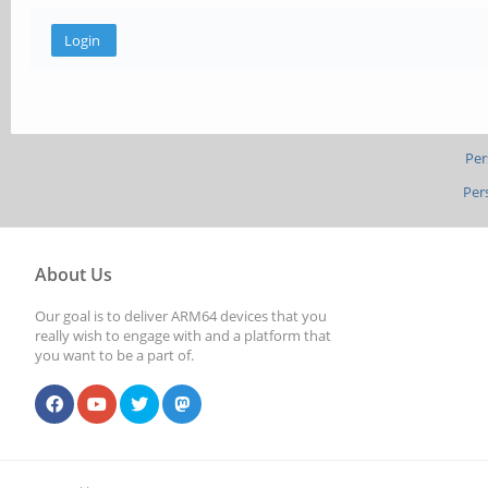
Per
Per
About Us
Our goal is to deliver ARM64 devices that you
really wish to engage with and a platform that
you want to be a part of.