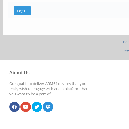
Per
Per
About Us
Our goal is to deliver ARM64 devices that you
really wish to engage with and a platform that
you want to be a part of.