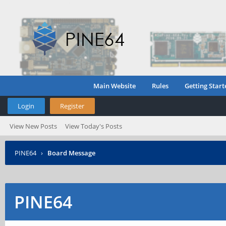
Main Website
Rules
Getting Start
Login
Register
View New Posts
View Today's Posts
PINE64
›
Board Message
PINE64