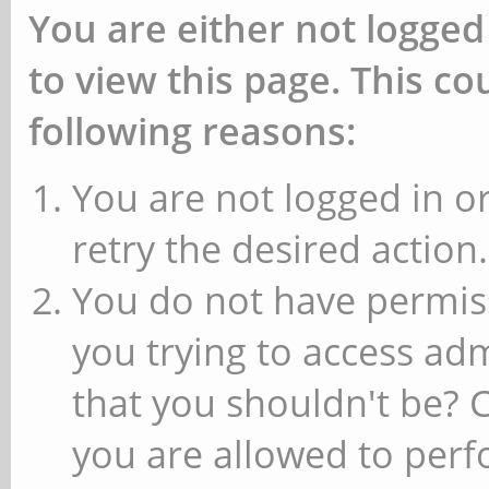
You are either not logged
to view this page. This c
following reasons:
You are not logged in or
retry the desired action.
You do not have permiss
you trying to access ad
that you shouldn't be? 
you are allowed to perfo