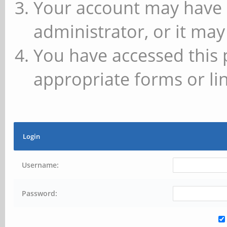
Your account may have 
administrator, or it may
You have accessed this 
appropriate forms or lin
Login
Username:
Password: