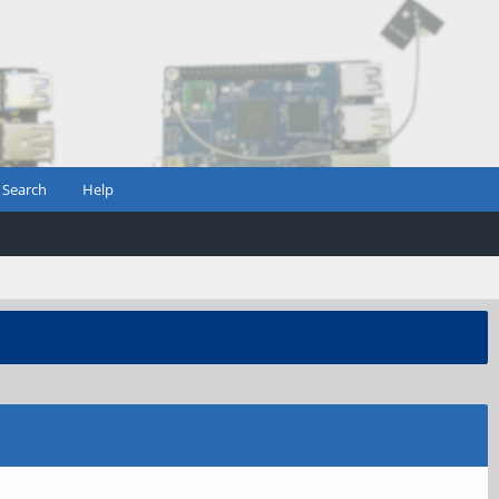
Search
Help