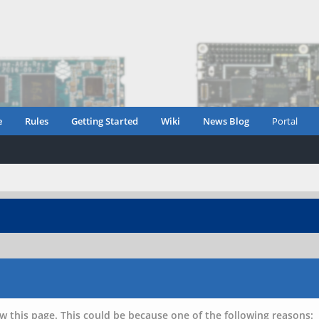
e
Rules
Getting Started
Wiki
News Blog
Portal
w this page. This could be because one of the following reasons: