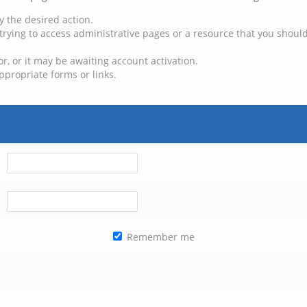
y the desired action.
trying to access administrative pages or a resource that you should
, or it may be awaiting account activation.
ppropriate forms or links.
Remember me