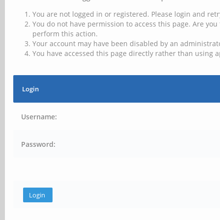
You are not logged in or registered. Please login and retr
You do not have permission to access this page. Are you 
perform this action.
Your account may have been disabled by an administrator
You have accessed this page directly rather than using a
Login
Username:
Password: