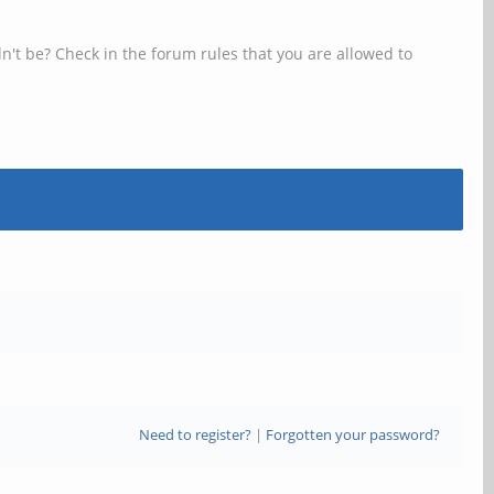
n't be? Check in the forum rules that you are allowed to
Need to register?
|
Forgotten your password?