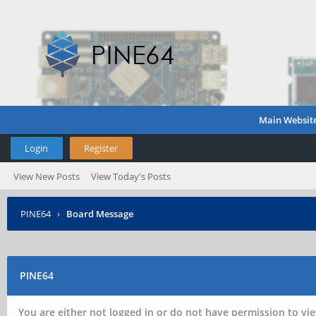
Main Websit
Login
Register
View New Posts
View Today's Posts
PINE64
›
Board Message
PINE64
You are either not logged in or do not have permission to vie