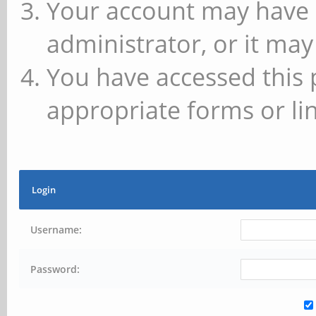
Your account may have 
administrator, or it may
You have accessed this 
appropriate forms or lin
Login
Username:
Password: