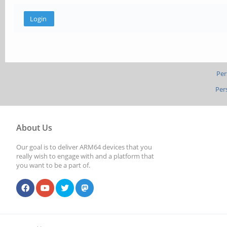
Per
Per
About Us
Our goal is to deliver ARM64 devices that you
really wish to engage with and a platform that
you want to be a part of.