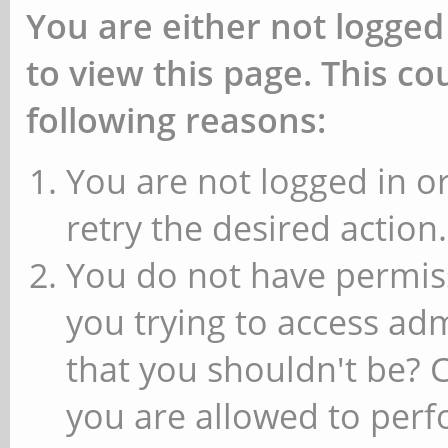
You are either not logged
to view this page. This c
following reasons:
You are not logged in or
retry the desired action.
You do not have permiss
you trying to access ad
that you shouldn't be? 
you are allowed to perfo