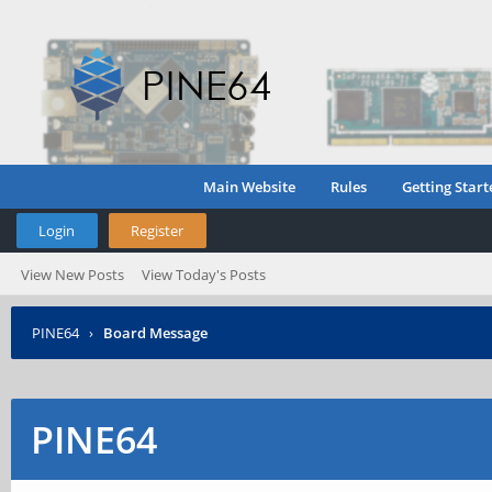
Main Website
Rules
Getting Start
Login
Register
View New Posts
View Today's Posts
PINE64
›
Board Message
PINE64