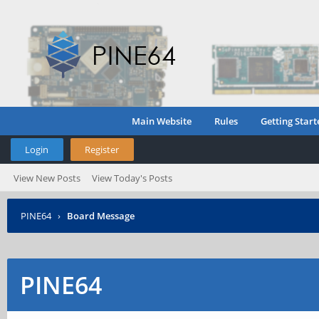
Main Website
Rules
Getting Start
Login
Register
View New Posts
View Today's Posts
PINE64
›
Board Message
PINE64