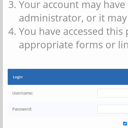
Your account may have 
administrator, or it may
You have accessed this 
appropriate forms or lin
Login
Username:
Password: