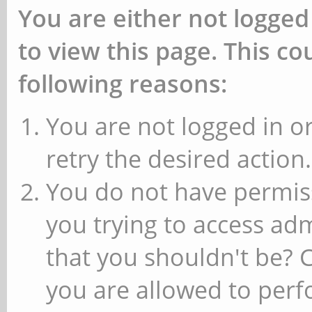
You are either not logged
to view this page. This c
following reasons:
You are not logged in or
retry the desired action.
You do not have permiss
you trying to access ad
that you shouldn't be? 
you are allowed to perfo