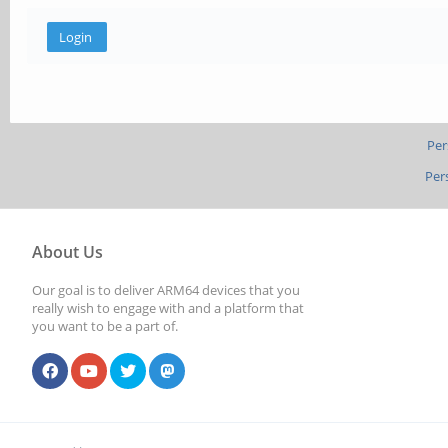
Per
Per
About Us
Our goal is to deliver ARM64 devices that you
really wish to engage with and a platform that
you want to be a part of.