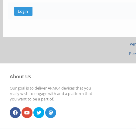
Per
Per
About Us
Our goal is to deliver ARM64 devices that you
really wish to engage with and a platform that
you want to be a part of.