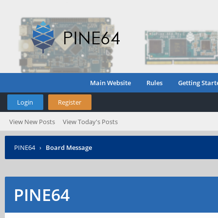
Main Website
Rules
Getting Start
Login
Register
View New Posts
View Today's Posts
PINE64
›
Board Message
PINE64