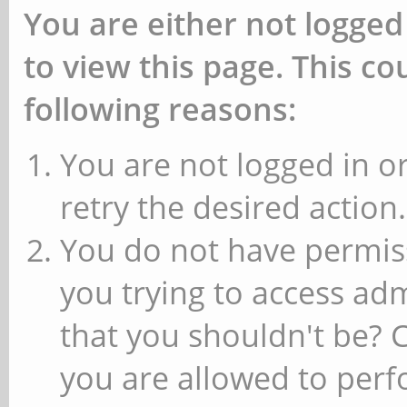
You are either not logged
to view this page. This c
following reasons:
You are not logged in or
retry the desired action.
You do not have permiss
you trying to access ad
that you shouldn't be? 
you are allowed to perfo