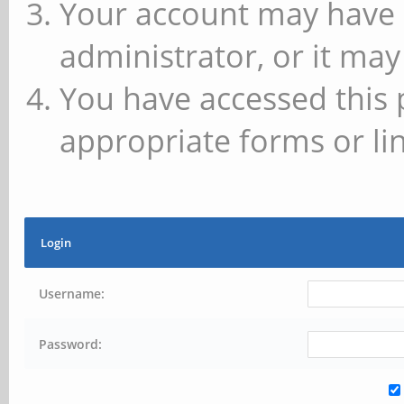
Your account may have 
administrator, or it may
You have accessed this 
appropriate forms or lin
Login
Username:
Password: