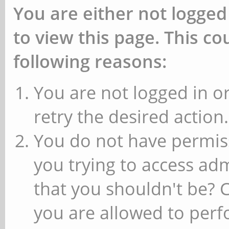
You are either not logged
to view this page. This c
following reasons:
You are not logged in or
retry the desired action.
You do not have permiss
you trying to access ad
that you shouldn't be? 
you are allowed to perfo