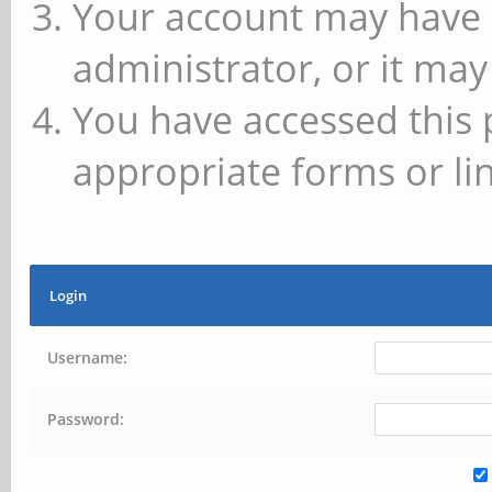
Your account may have 
administrator, or it may
You have accessed this 
appropriate forms or lin
Login
Username:
Password: