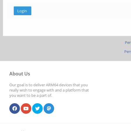
Per
Per
About Us
Our goal is to deliver ARM64 devices that you
really wish to engage with and a platform that
you want to be a part of.