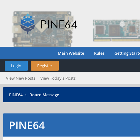
Main Website
Rules
Getting Start
Login
Register
View New Posts
View Today's Posts
PINE64
›
Board Message
PINE64