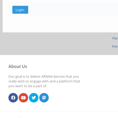
Per
Per
About Us
Our goal is to deliver ARM64 devices that you
really wish to engage with and a platform that
you want to be a part of.