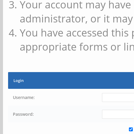
Your account may have 
administrator, or it may
You have accessed this 
appropriate forms or lin
Login
Username:
Password: