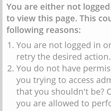
You are either not logged
to view this page. This c
following reasons:
You are not logged in or
retry the desired action.
You do not have permiss
you trying to access ad
that you shouldn't be? 
you are allowed to perfo