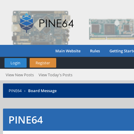
Main Website
Rules
Getting Start
Login
Register
View New Posts
View Today's Posts
PINE64
›
Board Message
PINE64