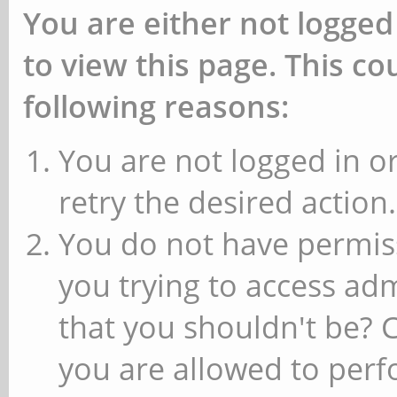
You are either not logged
to view this page. This c
following reasons:
You are not logged in or
retry the desired action.
You do not have permiss
you trying to access ad
that you shouldn't be? 
you are allowed to perfo