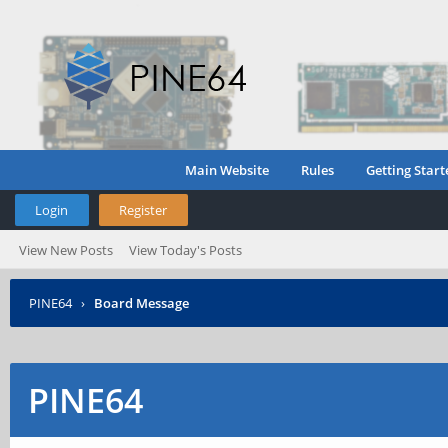
Main Website
Rules
Getting Start
Login
Register
View New Posts
View Today's Posts
PINE64
›
Board Message
PINE64