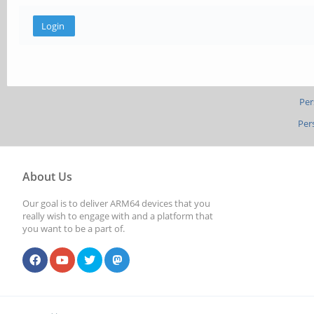
Per
Per
About Us
Our goal is to deliver ARM64 devices that you
really wish to engage with and a platform that
you want to be a part of.