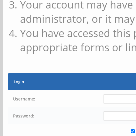
Your account may have 
administrator, or it may
You have accessed this 
appropriate forms or lin
Login
Username:
Password: