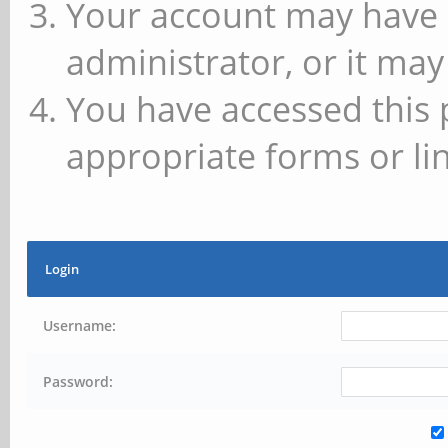
Your account may have 
administrator, or it may
You have accessed this 
appropriate forms or lin
Login
Username:
Password: