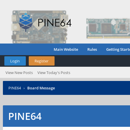
Main Website
Rules
Getting Start
Login
Register
View New Posts
View Today's Posts
PINE64
›
Board Message
PINE64