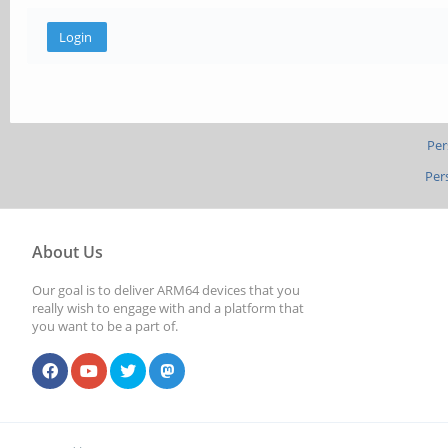
Per
Per
About Us
Our goal is to deliver ARM64 devices that you
really wish to engage with and a platform that
you want to be a part of.