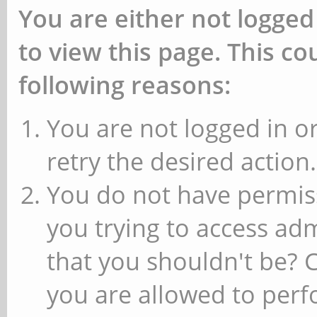
You are either not logged
to view this page. This c
following reasons:
You are not logged in or
retry the desired action.
You do not have permiss
you trying to access ad
that you shouldn't be? 
you are allowed to perfo