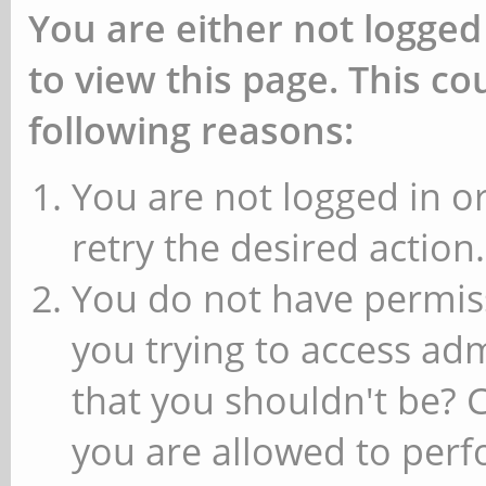
You are either not logged
to view this page. This c
following reasons:
You are not logged in or
retry the desired action.
You do not have permiss
you trying to access ad
that you shouldn't be? 
you are allowed to perfo