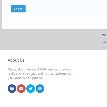
Per
Per
About Us
Our goal is to deliver ARM64 devices that you
really wish to engage with and a platform that
you want to be a part of.