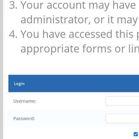
Your account may have 
administrator, or it may
You have accessed this 
appropriate forms or lin
Login
Username:
Password: