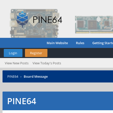
Main Website
Rules
Getting Start
Login
Register
View New Posts
View Today's Posts
PINE64
›
Board Message
PINE64