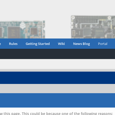
e
Rules
Getting Started
Wiki
News Blog
Portal
w this page. This could be because one of the following reasons: