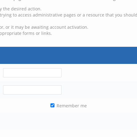
y the desired action.
trying to access administrative pages or a resource that you should
, or it may be awaiting account activation.
ppropriate forms or links.
Remember me