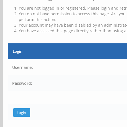
You are not logged in or registered. Please login and retr
You do not have permission to access this page. Are you 
perform this action.
Your account may have been disabled by an administrator
You have accessed this page directly rather than using a
Login
Username:
Password: