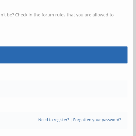
n't be? Check in the forum rules that you are allowed to
Need to register?
|
Forgotten your password?