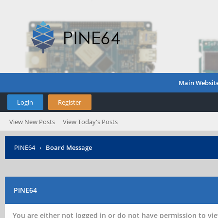
Main Websit
Login
Register
View New Posts
View Today's Posts
PINE64
›
Board Message
PINE64
You are either not logged in or do not have permission to vie