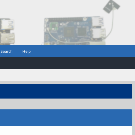
Search
Help