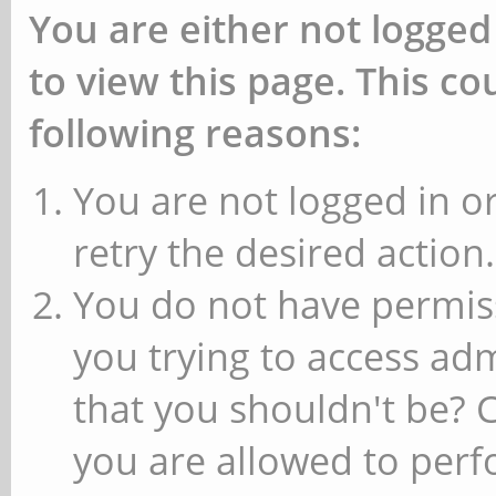
You are either not logged
to view this page. This c
following reasons:
You are not logged in or
retry the desired action.
You do not have permiss
you trying to access ad
that you shouldn't be? 
you are allowed to perfo