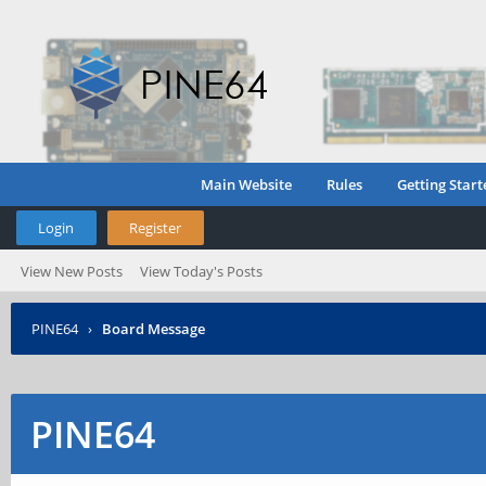
Main Website
Rules
Getting Start
Login
Register
View New Posts
View Today's Posts
PINE64
›
Board Message
PINE64