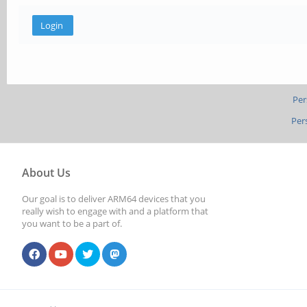
Per
Per
About Us
Our goal is to deliver ARM64 devices that you
really wish to engage with and a platform that
you want to be a part of.