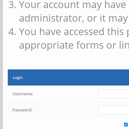
Your account may have 
administrator, or it may
You have accessed this 
appropriate forms or lin
Login
Username:
Password: