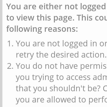
You are either not logged
to view this page. This c
following reasons:
You are not logged in or
retry the desired action.
You do not have permiss
you trying to access ad
that you shouldn't be? 
you are allowed to perfo