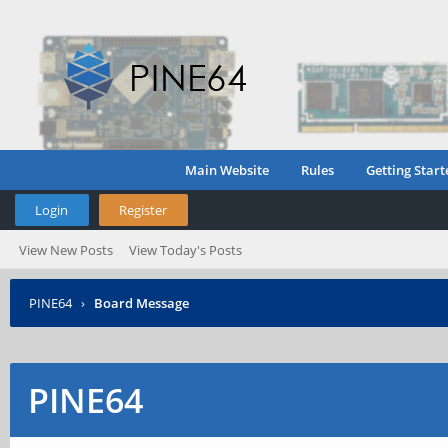
Main Website
Rules
Getting Start
Login
Register
View New Posts
View Today's Posts
PINE64
›
Board Message
PINE64