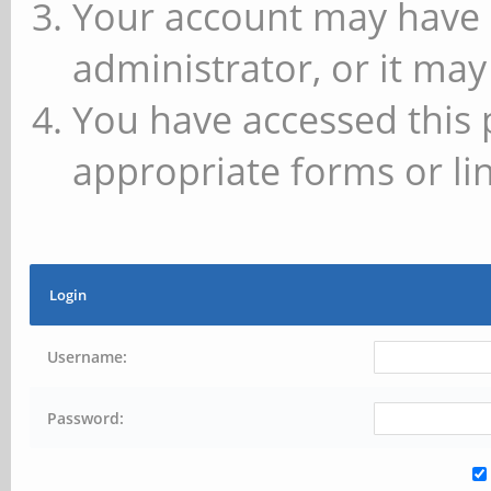
Your account may have 
administrator, or it may
You have accessed this 
appropriate forms or lin
Login
Username:
Password: