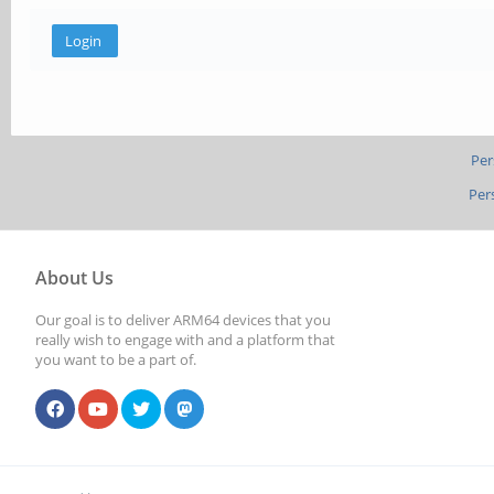
Per
Per
About Us
Our goal is to deliver ARM64 devices that you
really wish to engage with and a platform that
you want to be a part of.