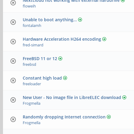
Nextcloud not working with external harddrive
floweih
Unable to boot anything...
fontalamh
Hardware Acceleration H264 encoding
fred-simard
FreeBSD 11 or 12
freebsd
Constant high load
freeloader
New User - No image file in LibreELEC download
Frogmella
Randomly dropping Internet connection
Frogmella