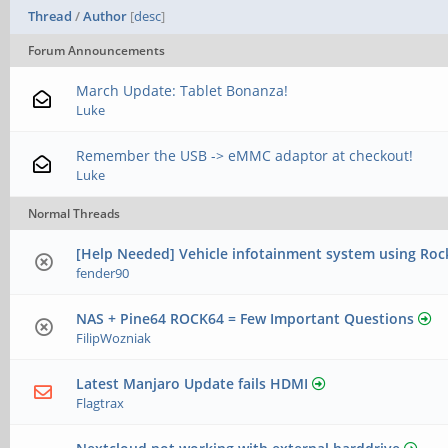
Thread
/
Author
[
desc
]
Forum Announcements
March Update: Tablet Bonanza!
Luke
Remember the USB -> eMMC adaptor at checkout!
Luke
Normal Threads
[Help Needed] Vehicle infotainment system using Roc
fender90
NAS + ​Pine64 ROCK64 = Few Important Questions
FilipWozniak
Latest Manjaro Update fails HDMI
Flagtrax