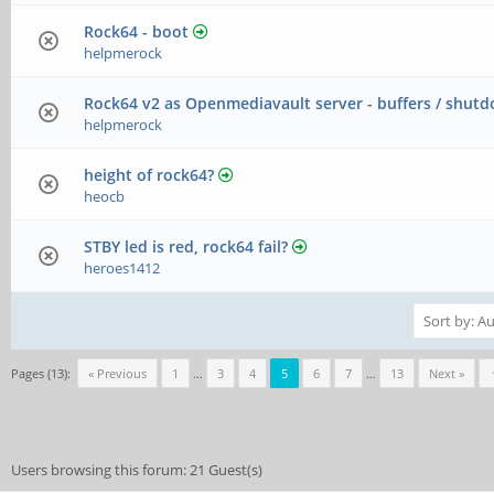
Rock64 - boot
helpmerock
Rock64 v2 as Openmediavault server - buffers / shut
helpmerock
height of rock64?
heocb
STBY led is red, rock64 fail?
heroes1412
Pages (13):
« Previous
1
…
3
4
5
6
7
…
13
Next »
Users browsing this forum: 21 Guest(s)