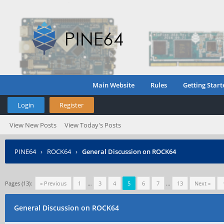
Main Website
Rules
Getting Start
Login
Register
View New Posts
View Today's Posts
PINE64
›
ROCK64
›
General Discussion on ROCK64
Pages (13):
« Previous
1
…
3
4
5
6
7
…
13
Next »
General Discussion on ROCK64