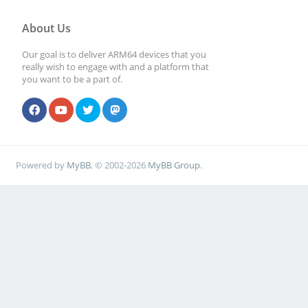
About Us
Our goal is to deliver ARM64 devices that you
really wish to engage with and a platform that
you want to be a part of.
Powered by
MyBB
, © 2002-2026
MyBB Group
.