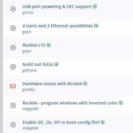
USB-port powering & CEC support
gonzo
4 Uarts and 2 Ethernet possiblities
gops
Rock64 LTS
gops
build out list(s)
grimace
Hardware issues with Rock64
grobbs
Rock64 - program windows with inverted color
HelgeMK
Enable I2C, I2s, SPI in boot-config file?
HelgeMK