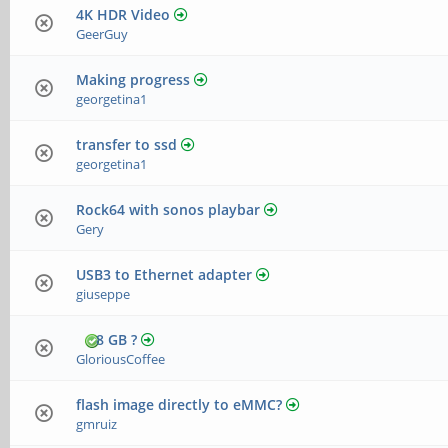
4K HDR Video
GeerGuy
Making progress
georgetina1
transfer to ssd
georgetina1
Rock64 with sonos playbar
Gery
USB3 to Ethernet adapter
giuseppe
8 GB ?
GloriousCoffee
flash image directly to eMMC?
gmruiz