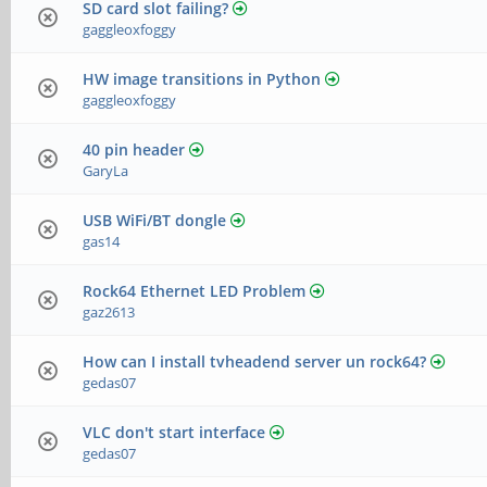
SD card slot failing?
gaggleoxfoggy
HW image transitions in Python
gaggleoxfoggy
40 pin header
GaryLa
USB WiFi/BT dongle
gas14
Rock64 Ethernet LED Problem
gaz2613
How can I install tvheadend server un rock64?
gedas07
VLC don't start interface
gedas07