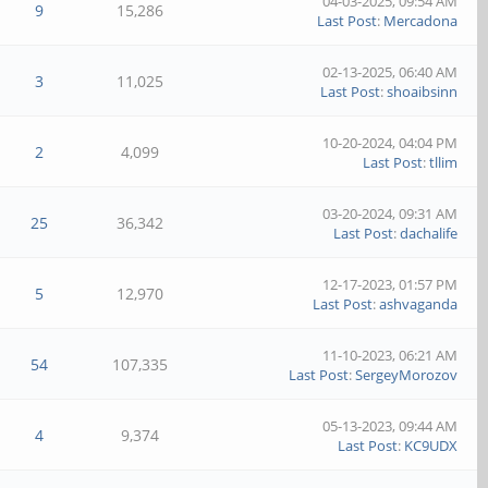
04-03-2025, 09:54 AM
9
15,286
Last Post
:
Mercadona
02-13-2025, 06:40 AM
3
11,025
Last Post
:
shoaibsinn
10-20-2024, 04:04 PM
2
4,099
Last Post
:
tllim
03-20-2024, 09:31 AM
25
36,342
Last Post
:
dachalife
12-17-2023, 01:57 PM
5
12,970
Last Post
:
ashvaganda
11-10-2023, 06:21 AM
54
107,335
Last Post
:
SergeyMorozov
05-13-2023, 09:44 AM
4
9,374
Last Post
:
KC9UDX