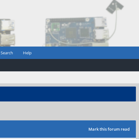
Search
Help
Mark this forum read