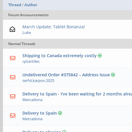
Thread
/
Author
Forum Announcements
March Update: Tablet Bonanza!
Luke
Normal Threads
Shipping to Canada extremely costly
cptantiles
Undelivered Order #375842 – Address Issue
serhii.karpov.2025
Delivery to Spain - I've been waiting for 2 months alre
Mercadona
Delivery to Spain
Mercadona