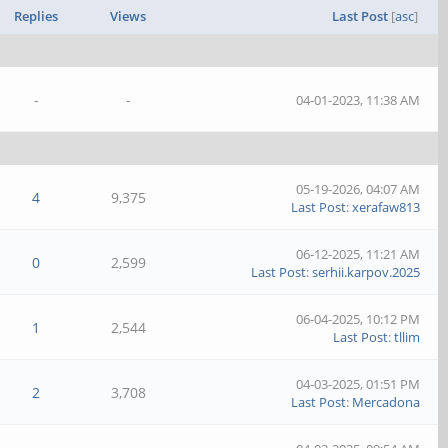
Replies
Views
Last Post
[
asc
]
-
-
04-01-2023, 11:38 AM
05-19-2026, 04:07 AM
4
9,375
Last Post
:
xerafaw813
06-12-2025, 11:21 AM
0
2,599
Last Post
:
serhii.karpov.2025
06-04-2025, 10:12 PM
1
2,544
Last Post
:
tllim
04-03-2025, 01:51 PM
2
3,708
Last Post
:
Mercadona