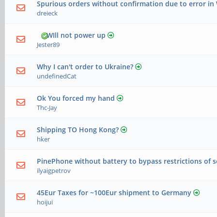
Spurious orders without confirmation due to error i
dreieck
WIll not power up
Jester89
Why I can't order to Ukraine?
undefinedCat
Ok You forced my hand
Thc-Jay
Shipping TO Hong Kong?
hker
PinePhone without battery to bypass restrictions of 
ilyaigpetrov
45Eur Taxes for ~100Eur shipment to Germany
hoijui