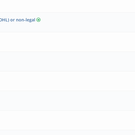
DHL) or non-legal