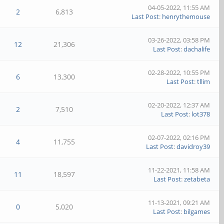
04-05-2022, 11:55 AM
2
6,813
Last Post
:
henrythemouse
03-26-2022, 03:58 PM
12
21,306
Last Post
:
dachalife
02-28-2022, 10:55 PM
6
13,300
Last Post
:
tllim
02-20-2022, 12:37 AM
2
7,510
Last Post
:
lot378
02-07-2022, 02:16 PM
4
11,755
Last Post
:
davidroy39
11-22-2021, 11:58 AM
11
18,597
Last Post
:
zetabeta
11-13-2021, 09:21 AM
0
5,020
Last Post
:
bilgames