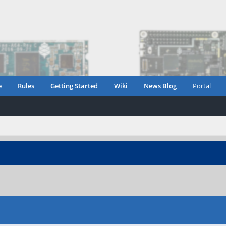
e
Rules
Getting Started
Wiki
News Blog
Portal