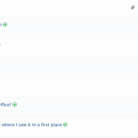
h
ffice?
here I saw it in a first place