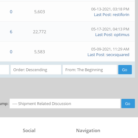
06-13-2021, 03:18 PM
0
5,603
Last Post
:
restiforin
05-17-2021, 04:13 PM
6
22,772
Last Post
:
optimus
05-09-2021, 11:29 AM
0
5,583
Last Post
:
secxsquared
ump:
Social
Navigation