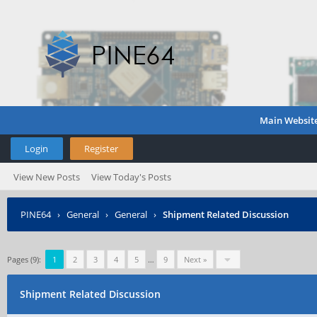
Main Websit
Login
Register
View New Posts
View Today's Posts
PINE64
›
General
›
General
›
Shipment Related Discussion
Pages (9):
1
2
3
4
5
…
9
Next »
Shipment Related Discussion