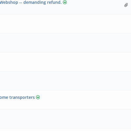
n Webshop -- demanding refund.
some transporters