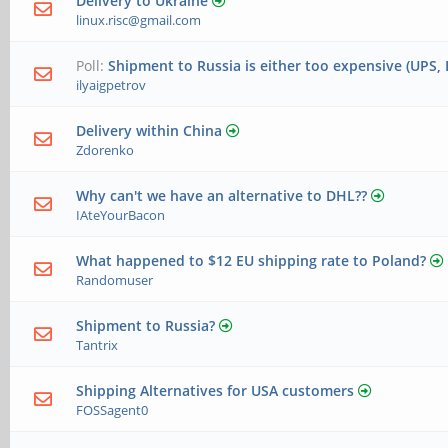
Delivery to Ukraine
linux.risc@gmail.com
Poll:
Shipment to Russia is either too expensive (UPS, 
ilyaigpetrov
Delivery within China
Zdorenko
Why can't we have an alternative to DHL??
IAteYourBacon
What happened to $12 EU shipping rate to Poland?
Randomuser
Shipment to Russia?
Tantrix
Shipping Alternatives for USA customers
FOSSagent0