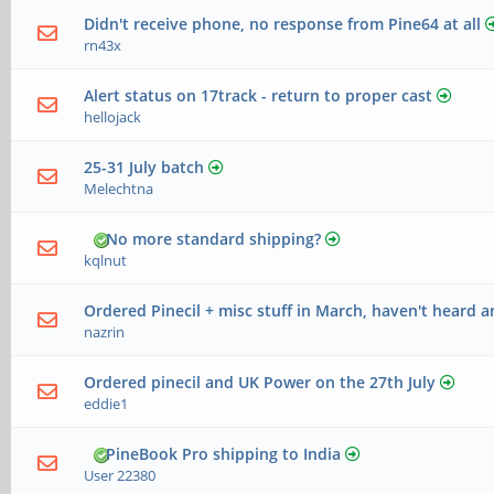
Didn't receive phone, no response from Pine64 at all
rn43x
Alert status on 17track - return to proper cast
hellojack
25-31 July batch
Melechtna
No more standard shipping?
kqlnut
Ordered Pinecil + misc stuff in March, haven't heard a
nazrin
Ordered pinecil and UK Power on the 27th July
eddie1
PineBook Pro shipping to India
User 22380