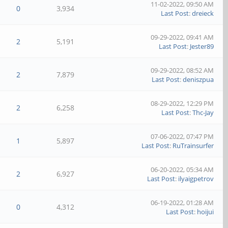
11-02-2022, 09:50 AM
0
3,934
Last Post
:
dreieck
09-29-2022, 09:41 AM
2
5,191
Last Post
:
Jester89
09-29-2022, 08:52 AM
2
7,879
Last Post
:
deniszpua
08-29-2022, 12:29 PM
2
6,258
Last Post
:
Thc-Jay
07-06-2022, 07:47 PM
1
5,897
Last Post
:
RuTrainsurfer
06-20-2022, 05:34 AM
2
6,927
Last Post
:
ilyaigpetrov
06-19-2022, 01:28 AM
0
4,312
Last Post
:
hoijui