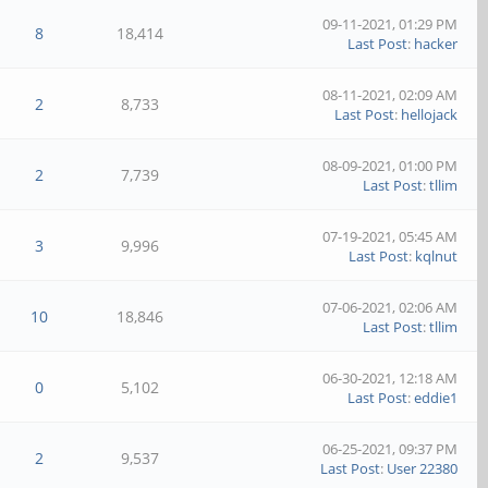
09-11-2021, 01:29 PM
8
18,414
Last Post
:
hacker
08-11-2021, 02:09 AM
2
8,733
Last Post
:
hellojack
08-09-2021, 01:00 PM
2
7,739
Last Post
:
tllim
07-19-2021, 05:45 AM
3
9,996
Last Post
:
kqlnut
07-06-2021, 02:06 AM
10
18,846
Last Post
:
tllim
06-30-2021, 12:18 AM
0
5,102
Last Post
:
eddie1
06-25-2021, 09:37 PM
2
9,537
Last Post
:
User 22380