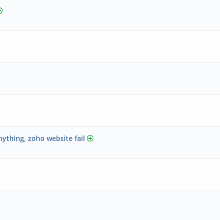
nything, zoho website fail