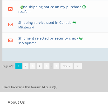
no shipping notice on my purchase
restiforin
Shipping service used in Canada
MikeJewski
Shipment rejected by security check
secxsquared
Pages (9):
1
2
3
4
5
…
9
Next »
Users browsing this forum: 14 Guest(s)
About Us