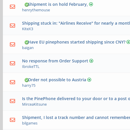
Shipment is on hold February,
henrythemouse
Shipping stuck in: "Airlines Receive" for nearly a mont
KiteX3
Have EU pinephones started shipping since CNY?
baigan
No response from Order Support
IbrokeTTL
Order not possible to Austria
harry75
Is the PinePhone delivered to your door or to a post o
MirceaKitsune
Shipment, I lost a track number and cannot remember w
bilgames