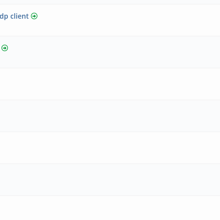
p client