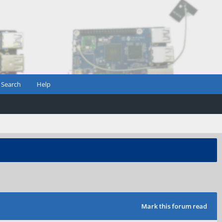
Search
Help
Mark this forum read