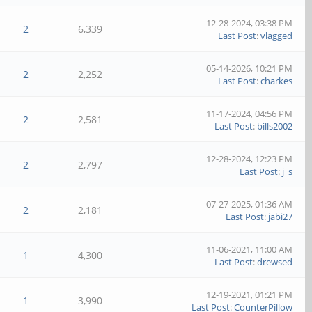
12-28-2024, 03:38 PM
2
6,339
Last Post
:
vlagged
05-14-2026, 10:21 PM
2
2,252
Last Post
:
charkes
11-17-2024, 04:56 PM
2
2,581
Last Post
:
bills2002
12-28-2024, 12:23 PM
2
2,797
Last Post
:
j_s
07-27-2025, 01:36 AM
2
2,181
Last Post
:
jabi27
11-06-2021, 11:00 AM
1
4,300
Last Post
:
drewsed
12-19-2021, 01:21 PM
1
3,990
Last Post
:
CounterPillow