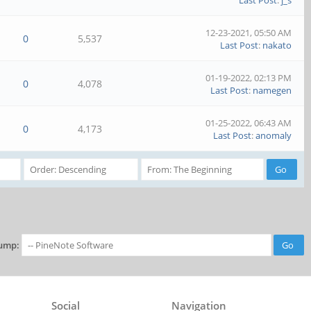
Last Post
:
j_s
12-23-2021, 05:50 AM
0
5,537
Last Post
:
nakato
01-19-2022, 02:13 PM
0
4,078
Last Post
:
namegen
01-25-2022, 06:43 AM
0
4,173
Last Post
:
anomaly
ump:
Social
Navigation