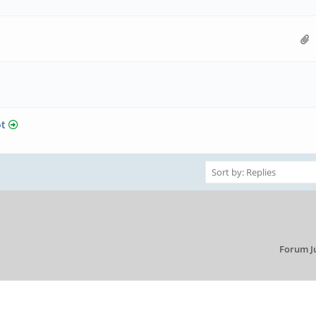
ot
Forum J