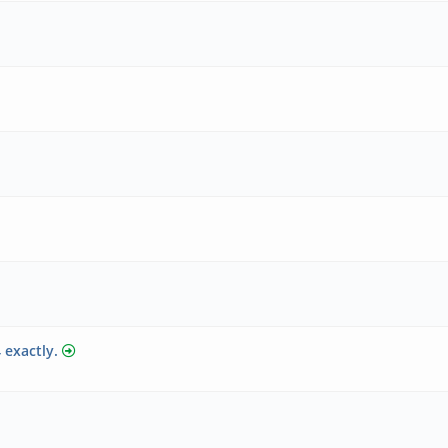
 exactly.