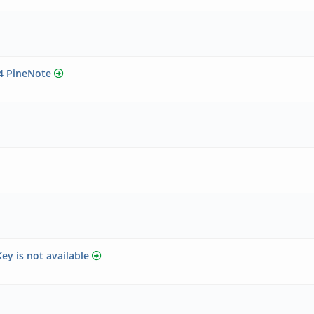
24 PineNote
ey is not available