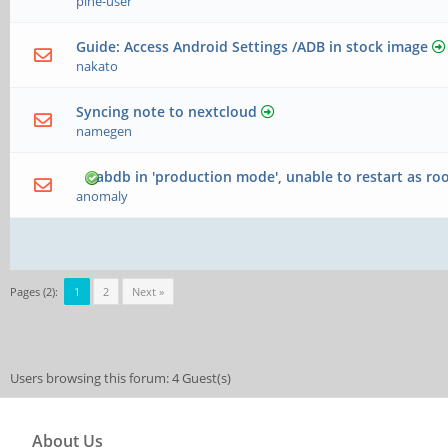
pine-user
Guide: Access Android Settings /ADB in stock image
nakato
Syncing note to nextcloud
namegen
abdb in 'production mode', unable to restart as ro
anomaly
Pages (2):
1
2
Next »
Users browsing this forum: 4 Guest(s)
About Us