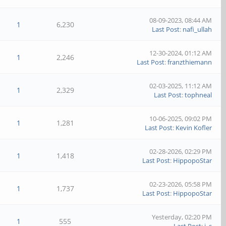
08-09-2023, 08:44 AM
1
6,230
Last Post
:
nafi_ullah
12-30-2024, 01:12 AM
1
2,246
Last Post
:
franzthiemann
02-03-2025, 11:12 AM
1
2,329
Last Post
:
tophneal
10-06-2025, 09:02 PM
1
1,281
Last Post
:
Kevin Kofler
02-28-2026, 02:29 PM
1
1,418
Last Post
:
HippopoStar
02-23-2026, 05:58 PM
1
1,737
Last Post
:
HippopoStar
Yesterday
, 02:20 PM
1
555