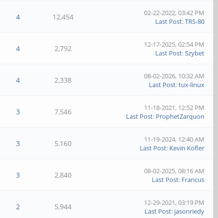
02-22-2022, 03:42 PM
4
12,454
Last Post
:
TRS-80
12-17-2025, 02:54 PM
4
2,792
Last Post
:
Szybet
08-02-2026, 10:32 AM
4
2,338
Last Post
:
tux-linux
11-18-2021, 12:52 PM
3
7,546
Last Post
:
ProphetZarquon
11-19-2024, 12:40 AM
3
5,160
Last Post
:
Kevin Kofler
08-02-2025, 08:16 AM
3
2,840
Last Post
:
Francus
12-29-2021, 03:19 PM
2
5,944
Last Post
:
jasonriedy