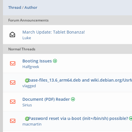
Thread
/
Author
Forum Announcements
March Update: Tablet Bonanza!
Luke
Normal Threads
Booting Issues
Halfgreek
base-files_13.6_arm64.deb and wiki.debian.org/Us
vlagged
Document (PDF) Reader
Sirius
Password reset via u-boot (init=/bin/sh) possible?
macmartin