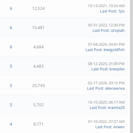
10-13-2021, 10:24 AM
6
12,524
Last Post
:
1jss
05-31-2022, 12:30 PM
6
15,481
Last Post
:
utopiah
07-04-2026, 04:41 PM
6
4,684
Last Post
:
kiwigoldfish
08-12-2025, 01:09 PM
5
4,483
Last Post
:
krexplex
02-17-2026, 03:15 PM
5
20,749
Last Post
:
alexseenva
10-15-2025, 06:17 AM
5
5,702
Last Post
:
mamta25
01-10-2022, 07:37 AM
4
8,771
Last Post
:
Arwen