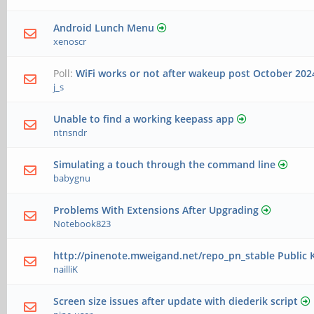
Android Lunch Menu
xenoscr
Poll:
WiFi works or not after wakeup post October 20
j_s
Unable to find a working keepass app
ntnsndr
Simulating a touch through the command line
babygnu
Problems With Extensions After Upgrading
Notebook823
http://pinenote.mweigand.net/repo_pn_stable Public K
nailliK
Screen size issues after update with diederik script