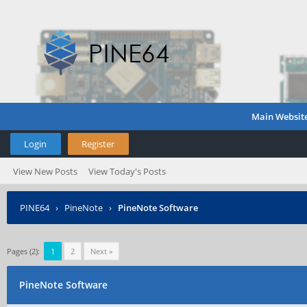
Main Websit
Login
Register
View New Posts
View Today's Posts
PINE64
›
PineNote
›
PineNote Software
Pages (2):
1
2
Next »
PineNote Software