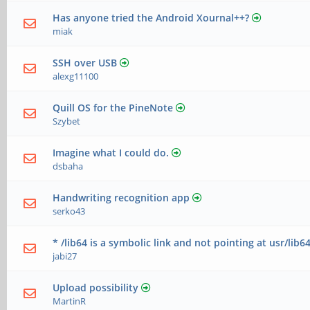
Has anyone tried the Android Xournal++?
miak
SSH over USB
alexg11100
Quill OS for the PineNote
Szybet
Imagine what I could do.
dsbaha
Handwriting recognition app
serko43
* /lib64 is a symbolic link and not pointing at usr/lib64
jabi27
Upload possibility
MartinR