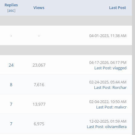
Replies
Views
Last Post
[
asc
]
-
-
04-01-2023, 11:38 AM
04-17-2026, 04:17 PM
24
23,067
Last Post
:
vlagged
02-24-2025, 05:44 AM
8
7,616
Last Post
:
Rorchar
02-04-2022, 10:50 AM
7
13,977
Last Post
:
malvcr
12-02-2025, 01:59 AM
7
6,975
Last Post
:
oliviamillera