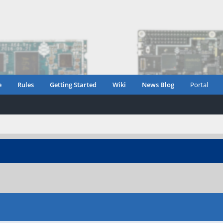
e
Rules
Getting Started
Wiki
News Blog
Portal