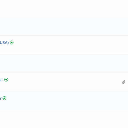
 USA)
st
?