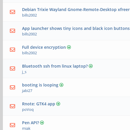
Debian Trixie Wayland Gnome-Remote-Desktop xfreerd
bills2002
App launcher shows tiny icons and black icon buttons
bills2002
Full device encryption
bills2002
Bluetooth ssh from linux laptop?
j_s
booting is looping
jabi27
Rnote: GTK4 app
poVoq
Pen API?
miak