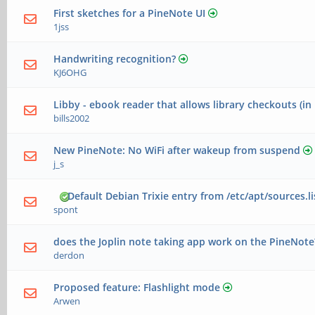
First sketches for a PineNote UI
1jss
Handwriting recognition?
KJ6OHG
Libby - ebook reader that allows library checkouts (in
bills2002
New PineNote: No WiFi after wakeup from suspend
j_s
Default Debian Trixie entry from /etc/apt/sources.li
spont
does the Joplin note taking app work on the PineNote
derdon
Proposed feature: Flashlight mode
Arwen