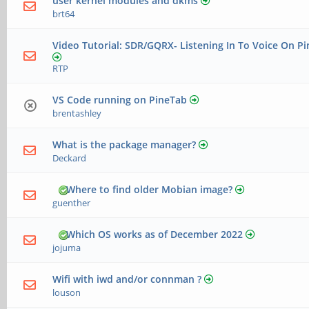
user kernel modules and dkms
brt64
Video Tutorial: SDR/GQRX- Listening In To Voice On Pi
RTP
VS Code running on PineTab
brentashley
What is the package manager?
Deckard
Where to find older Mobian image?
guenther
Which OS works as of December 2022
jojuma
Wifi with iwd and/or connman ?
louson