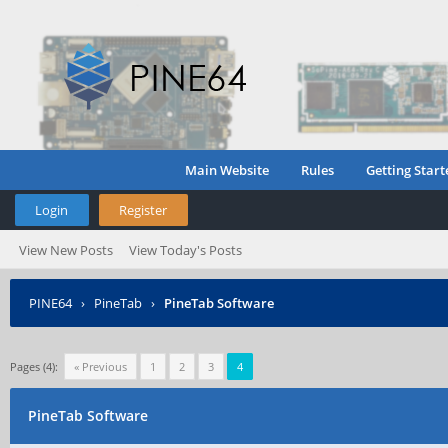
Main Website
Rules
Getting Start
Login
Register
View New Posts
View Today's Posts
PINE64
›
PineTab
›
PineTab Software
Pages (4):
« Previous
1
2
3
4
PineTab Software