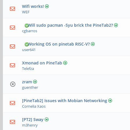
Wifi works!
WEF
Will sudo pacman -Syu brick the PineTab2?
cgbarros
Working OS on pinetab RISC-V?
user641
Xmonad on PineTab
Telefza
zram
guenther
[PineTab2] Issues with Mobian Networking
Cornelia Xaos
[PT2] Sway
m3henry