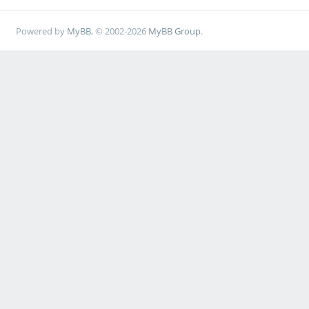
Powered by
MyBB
, © 2002-2026
MyBB Group
.