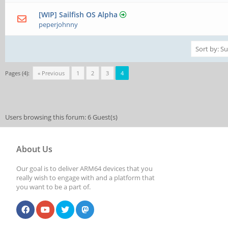
[WIP] Sailfish OS Alpha
peperjohnny
Pages (4):
« Previous
1
2
3
4
Users browsing this forum: 6 Guest(s)
About Us
Our goal is to deliver ARM64 devices that you
really wish to engage with and a platform that
you want to be a part of.