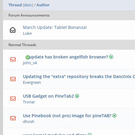
Thread
[
desc
]
/
Author
Forum Announcements
March Update: Tablet Bonanza!
Luke
Normal Threads
update has broken angelfish browser?
john_s4
Updating the "extra" repository breaks the Danctnix 
Evergreen
USB Gadget on PineTab2
Tronar
Use Pinebook (not pro) image for pineTAB?
dhosh