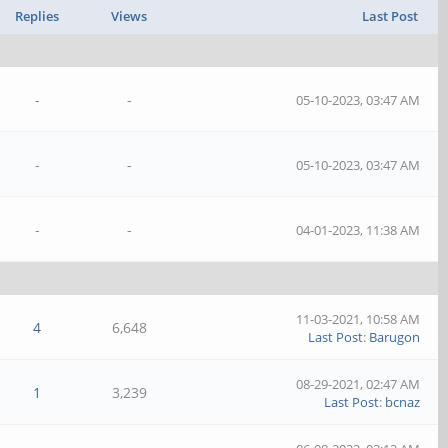
Replies
Views
Last Post
-
-
05-10-2023, 03:47 AM
-
-
05-10-2023, 03:47 AM
-
-
04-01-2023, 11:38 AM
11-03-2021, 10:58 AM
4
6,648
Last Post
:
Barugon
08-29-2021, 02:47 AM
1
3,239
Last Post
:
bcnaz