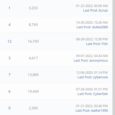
01-22-2022, 02:06 AM
1
3,253
Last Post
:
bcnaz
10-20-2020, 10:26 AM
4
8,769
Last Post
:
dukla2000
08-28-2022, 12:30 PM
12
16,793
Last Post
:
Fish
09-07-2022, 04:24 AM
3
4,417
Last Post
:
anonymous
12-06-2020, 01:14 PM
7
13,885
Last Post
:
cybercow
07-28-2020, 01:21 PM
6
19,449
Last Post
:
CyberSeb
01-21-2022, 02:46 PM
0
2,300
Last Post
:
walter1950