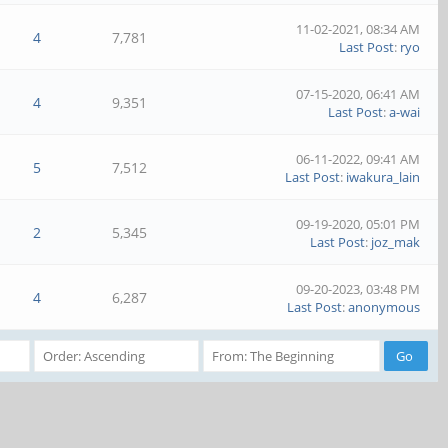
11-02-2021, 08:34 AM
4
7,781
Last Post
:
ryo
07-15-2020, 06:41 AM
4
9,351
Last Post
:
a-wai
06-11-2022, 09:41 AM
5
7,512
Last Post
:
iwakura_lain
09-19-2020, 05:01 PM
2
5,345
Last Post
:
joz_mak
09-20-2023, 03:48 PM
4
6,287
Last Post
:
anonymous