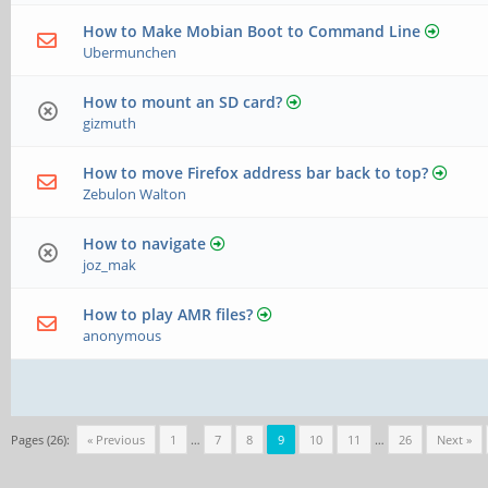
How to Make Mobian Boot to Command Line
Ubermunchen
How to mount an SD card?
gizmuth
How to move Firefox address bar back to top?
Zebulon Walton
How to navigate
joz_mak
How to play AMR files?
anonymous
Pages (26):
« Previous
1
…
7
8
9
10
11
…
26
Next »