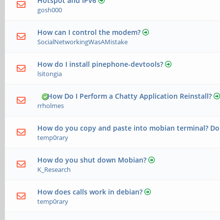
Hotspot and IPv6
gosh000
How can I control the modem?
SocialNetworkingWasAMistake
How do I install pinephone-devtools?
lsitongia
How Do I Perform a Chatty Application Reinstall?
rrholmes
How do you copy and paste into mobian terminal? Do
temp0rary
How do you shut down Mobian?
K_Research
How does calls work in debian?
temp0rary