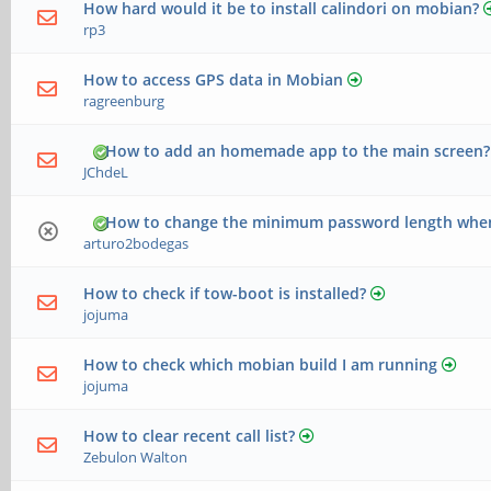
How hard would it be to install calindori on mobian?
rp3
How to access GPS data in Mobian
ragreenburg
How to add an homemade app to the main screen?
JChdeL
How to change the minimum password length when
arturo2bodegas
How to check if tow-boot is installed?
jojuma
How to check which mobian build I am running
jojuma
How to clear recent call list?
Zebulon Walton