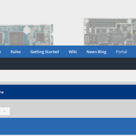
e
Rules
Getting Started
Wiki
News Blog
Portal
ne