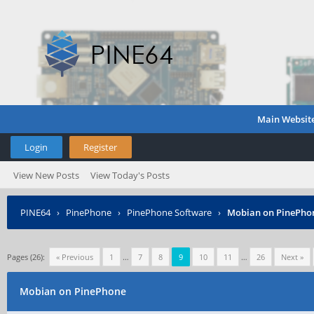
Main Websit
Login
Register
View New Posts
View Today's Posts
PINE64
›
PinePhone
›
PinePhone Software
›
Mobian on PinePho
Pages (26):
« Previous
1
…
7
8
9
10
11
…
26
Next »
Mobian on PinePhone