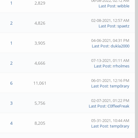
06-08-2022, 02:12 AM
1
2,829
Last Post
:
wibble
02-08-2021, 12:57 AM
2
4,826
Last Post
:
spaetz
04-06-2021, 04:31 PM
1
3,905
Last Post
:
dukla2000
07-13-2021, 01:11 AM
2
4,666
Last Post
:
rrholmes
06-01-2021, 12:16 PM
6
11,061
Last Post
:
temp0rary
02-07-2021, 01:22 PM
3
5,756
Last Post
:
C0ffeeFreak
05-31-2021, 10:44 AM
4
8,205
Last Post
:
temp0rary