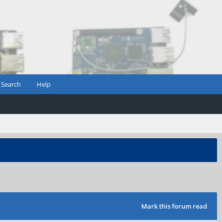
Search
Help
Mark this forum read