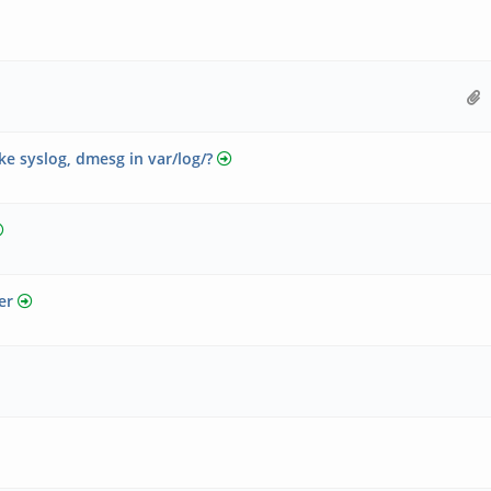
ke syslog, dmesg in var/log/?
er