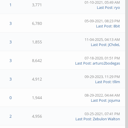
01-10-2021, 05:49 AM
1
3,771
Last Post
:
ryo
05-09-2021, 08:23 PM
3
6,780
Last Post
:
8bit
11-04-2025, 04:13 AM
3
1,855
Last Post
:
JChdeL
07-18-2020, 01:51 PM
3
8,642
Last Post
:
arturo2bodegas
09-29-2023, 11:29 PM
3
4,912
Last Post
:
tllim
08-29-2022, 04:44 AM
0
1,944
Last Post
:
jojuma
03-25-2021, 07:41 PM
2
4,956
Last Post
:
Zebulon Walton