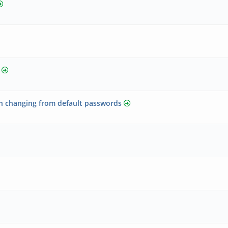
 changing from default passwords