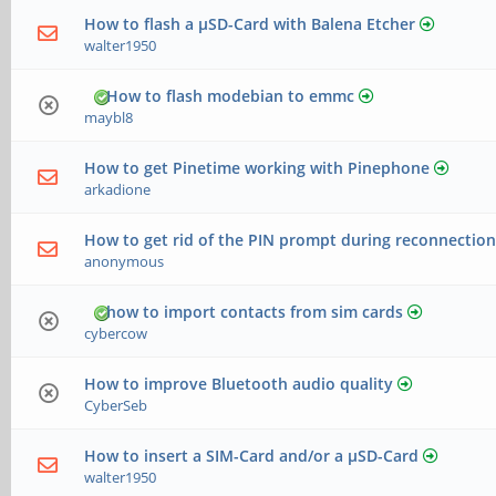
How to flash a µSD-Card with Balena Etcher
walter1950
How to flash modebian to emmc
maybl8
How to get Pinetime working with Pinephone
arkadione
How to get rid of the PIN prompt during reconnection
anonymous
how to import contacts from sim cards
cybercow
How to improve Bluetooth audio quality
CyberSeb
How to insert a SIM-Card and/or a µSD-Card
walter1950