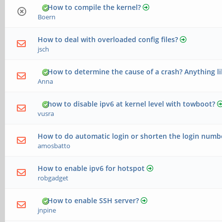
How to compile the kernel?
Boern
How to deal with overloaded config files?
jsch
How to determine the cause of a crash? Anything li
Anna
how to disable ipv6 at kernel level with towboot?
vusra
How to do automatic login or shorten the login numb
amosbatto
How to enable ipv6 for hotspot
robgadget
How to enable SSH server?
jnpine