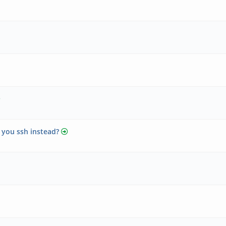
 you ssh instead?