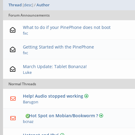
Thread
[
desc
]
/
Author
Forum Announcements
What to do if your PinePhone does not boot
fxc
Getting Started with the PinePhone
fxc
March Update: Tablet Bonanza!
Luke
Normal Threads
Help! Audio stopped working
Barugon
Hot Spot on Mobian/Bookworm ?
bcnaz