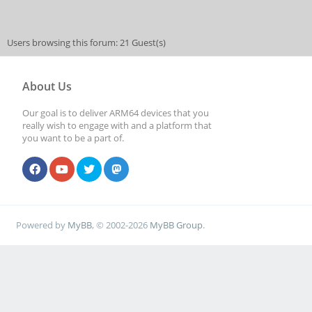
Users browsing this forum: 21 Guest(s)
About Us
Our goal is to deliver ARM64 devices that you
really wish to engage with and a platform that
you want to be a part of.
Powered by
MyBB
, © 2002-2026
MyBB Group
.