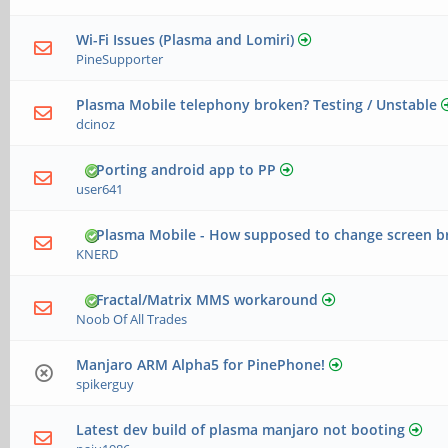
Wi-Fi Issues (Plasma and Lomiri)
PineSupporter
Plasma Mobile telephony broken? Testing / Unstable
dcinoz
Porting android app to PP
user641
Plasma Mobile - How supposed to change screen b
KNERD
Fractal/Matrix MMS workaround
Noob Of All Trades
Manjaro ARM Alpha5 for PinePhone!
spikerguy
Latest dev build of plasma manjaro not booting