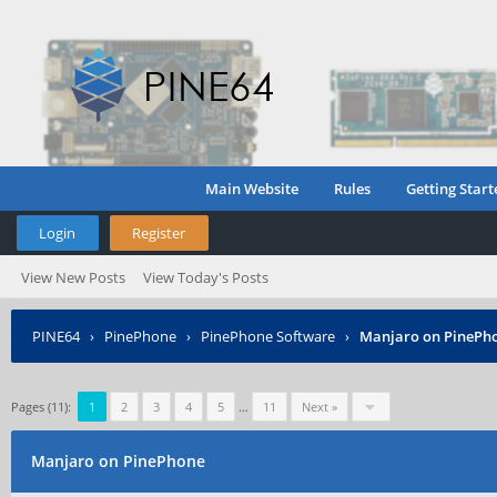
Main Website
Rules
Getting Start
Login
Register
View New Posts
View Today's Posts
PINE64
›
PinePhone
›
PinePhone Software
›
Manjaro on PinePh
Pages (11):
1
2
3
4
5
…
11
Next »
Manjaro on PinePhone