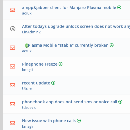
xmpp&jabber client for Manjaro Plasma mobile
acrux
After todays upgrade unlock screen does not work a
LinAdmin2
Plasma Mobile "stable" currently broken
acrux
Pinephone Freeze
kmsgli
recent update
Uturn
phonebook app does not send sms or voice call
tckosvic
New issue with phone calls
kmsgli