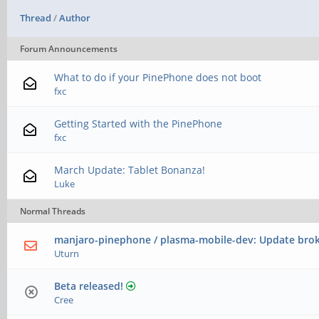
Thread
/
Author
Forum Announcements
What to do if your PinePhone does not boot
fxc
Getting Started with the PinePhone
fxc
March Update: Tablet Bonanza!
Luke
Normal Threads
manjaro-pinephone / plasma-mobile-dev: Update bro
Uturn
Beta released!
Cree