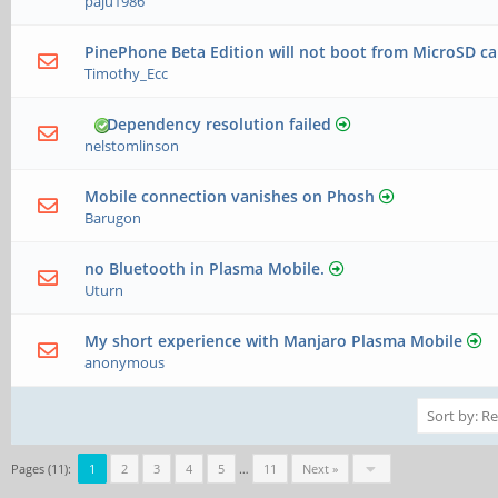
paju1986
PinePhone Beta Edition will not boot from MicroSD c
Timothy_Ecc
Dependency resolution failed
nelstomlinson
Mobile connection vanishes on Phosh
Barugon
no Bluetooth in Plasma Mobile.
Uturn
My short experience with Manjaro Plasma Mobile
anonymous
Pages (11):
1
2
3
4
5
…
11
Next »