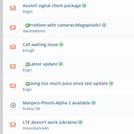
Axolotl signal client package
lolgzs
Problem with cameras/Megapixels?
danimations
Call waiting issue
kmsgli
Latest update
Eugo
Using too much juice since last update
Eugo
Manjaro-Phosh-Alpha 2 available
firefox-58
LTE doesn't work (Ukraine)
moondance4n