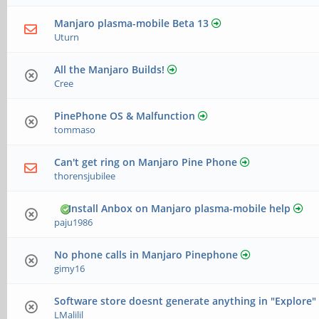
Manjaro plasma-mobile Beta 13
Uturn
All the Manjaro Builds!
Cree
PinePhone OS & Malfunction
tommaso
Can't get ring on Manjaro Pine Phone
thorensjubilee
Install Anbox on Manjaro plasma-mobile help
paju1986
No phone calls in Manjaro Pinephone
gimy16
Software store doesnt generate anything in "Explore"
LMalilil