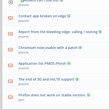
Modem can't dial out
jmorris
Contact app broken on edge
jmorris
Report from the bleeding edge: calling / texting
jmorris
Chromium now usable with a patch
jmorris
Application list PMOS-Phosh
jmorris
The end of 3G and VoLTE support
jmorris
Firefox does not work on stable version.
joe1