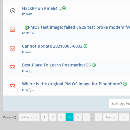
HackRF on Pine64...
mh4it
PMOS test image: failed EG25 test broke modem f
MtnSk8
Cannot update 20210305-0032
mw4jet
Best Place To Learn PostmarketOS
mw4jet
Where is the original PM OS image for Pinephone?
mw4jet
Pages (8):
« Previous
1
2
3
4
5
6
…
8
Next »