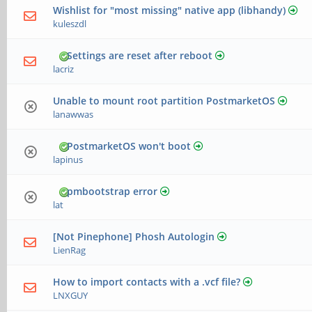
Wishlist for "most missing" native app (libhandy)
kuleszdl
Settings are reset after reboot
lacriz
Unable to mount root partition PostmarketOS
lanawwas
PostmarketOS won't boot
lapinus
pmbootstrap error
lat
[Not Pinephone] Phosh Autologin
LienRag
How to import contacts with a .vcf file?
LNXGUY