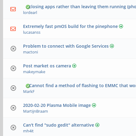
closing apps rather than leaving them running (ph
lordearl
Extremely fast pmOS build for the pinephone
lucasanss
Problem to connect with Google Services
mactoni
Post market os camera
makeymake
Cannot find a method of flashing to EMMC that wo
MarkF
2020-02-20 Plasma Mobile image
MartijnBraam
Can't find "sudo gedit" alternative
mh4it