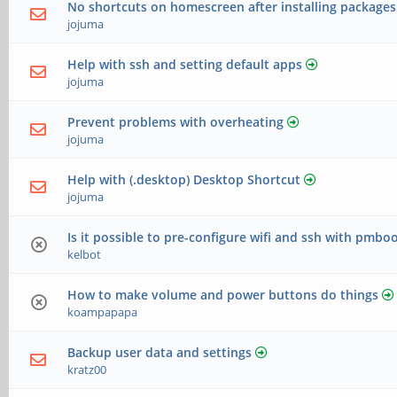
No shortcuts on homescreen after installing packages
jojuma
Help with ssh and setting default apps
jojuma
Prevent problems with overheating
jojuma
Help with (.desktop) Desktop Shortcut
jojuma
Is it possible to pre-configure wifi and ssh with pmbo
kelbot
How to make volume and power buttons do things
koampapapa
Backup user data and settings
kratz00