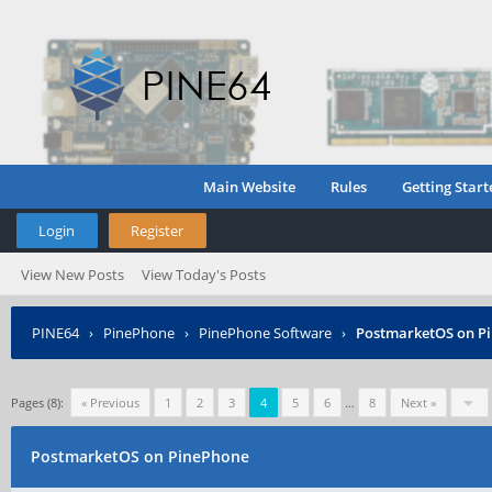
Main Website
Rules
Getting Start
Login
Register
View New Posts
View Today's Posts
PINE64
›
PinePhone
›
PinePhone Software
›
PostmarketOS on P
Pages (8):
« Previous
1
2
3
4
5
6
…
8
Next »
PostmarketOS on PinePhone