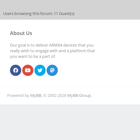
Users browsing this forum: 11 Guest(s)
About Us
Our goal is to deliver ARM64 devices that you
really wish to engage with and a platform that
you want to be a part of.
Powered by
MyBB
, © 2002-2026
MyBB Group
.