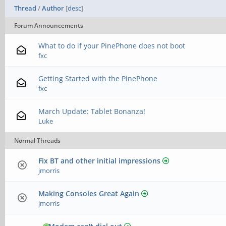
Thread
/
Author
[
desc
]
Forum Announcements
What to do if your PinePhone does not boot
fxc
Getting Started with the PinePhone
fxc
March Update: Tablet Bonanza!
Luke
Normal Threads
Fix BT and other initial impressions
jmorris
Making Consoles Great Again
jmorris