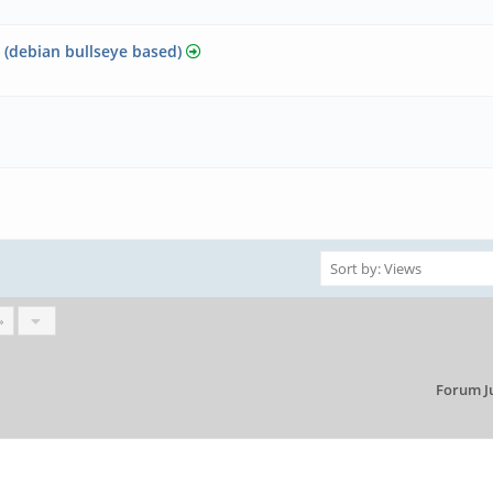
? (debian bullseye based)
»
Forum J