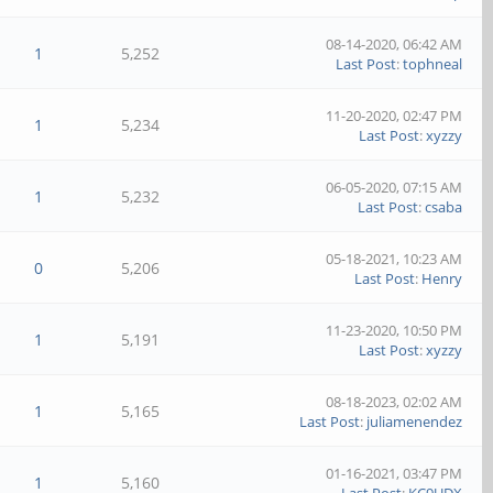
08-14-2020, 06:42 AM
1
5,252
Last Post
:
tophneal
11-20-2020, 02:47 PM
1
5,234
Last Post
:
xyzzy
06-05-2020, 07:15 AM
1
5,232
Last Post
:
csaba
05-18-2021, 10:23 AM
0
5,206
Last Post
:
Henry
11-23-2020, 10:50 PM
1
5,191
Last Post
:
xyzzy
08-18-2023, 02:02 AM
1
5,165
Last Post
:
juliamenendez
01-16-2021, 03:47 PM
1
5,160