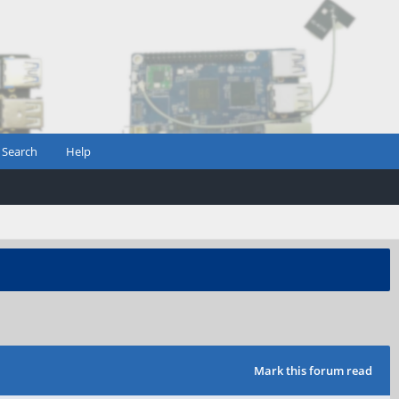
Search
Help
Mark this forum read