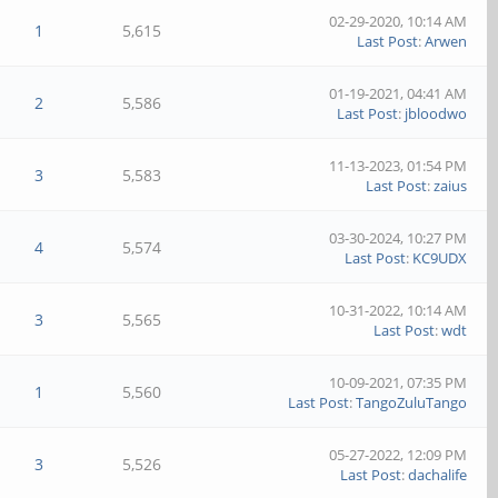
02-29-2020, 10:14 AM
1
5,615
Last Post
:
Arwen
01-19-2021, 04:41 AM
2
5,586
Last Post
:
jbloodwo
11-13-2023, 01:54 PM
3
5,583
Last Post
:
zaius
03-30-2024, 10:27 PM
4
5,574
Last Post
:
KC9UDX
10-31-2022, 10:14 AM
3
5,565
Last Post
:
wdt
10-09-2021, 07:35 PM
1
5,560
Last Post
:
TangoZuluTango
05-27-2022, 12:09 PM
3
5,526
Last Post
:
dachalife