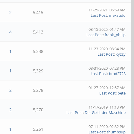
11-25-2021, 05:59 AM
2
5,415
Last Post
:
mexsudo
03-15-2025, 01:47 AM
4
5,413
Last Post
:
frank_philip
11-23-2020, 08:34 PM
1
5,338
Last Post
:
xyzzy
08-31-2020, 07:28 PM
1
5,329
Last Post
:
brad2723
01-27-2020, 12:57 AM
2
5,278
Last Post
:
pete
11-17-2019, 11:13 PM
2
5,270
Last Post
:
Der Geist der Maschine
07-11-2020, 02:32 PM
1
5,261
Last Post
:
thumbsup