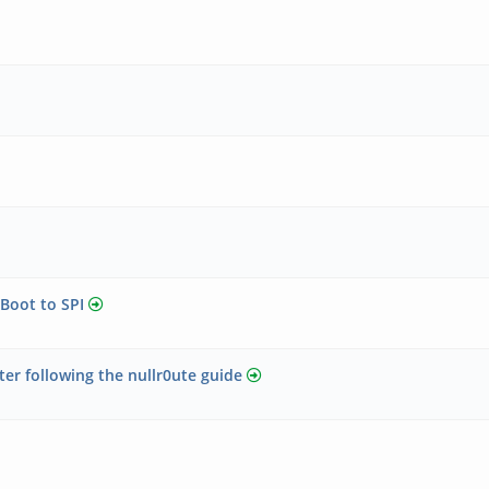
Boot to SPI
er following the nullr0ute guide