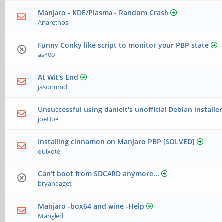
Manjaro - KDE/Plasma - Random Crash
Anarethos
Funny Conky like script to monitor your PBP state
as400
At Wit's End
jasonumd
Unsuccessful using danielt's unofficial Debian installe
joeDoe
Installing cinnamon on Manjaro PBP [SOLVED]
quixote
Can't boot from SDCARD anymore...
bryanpaget
Manjaro -box64 and wine -Help
Mangled