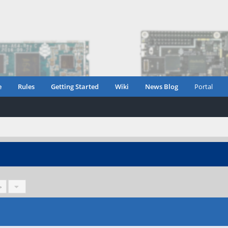
e
Rules
Getting Started
Wiki
News Blog
Portal
»