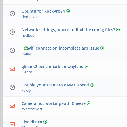
Ubuntu for RockPro64
dndeokar
Network settings, where to find the config files?
hvdkooij
Wifi connection incomplete arp issue
csaba
glmark2 benchmark on wayland
Henry
Double your Manjaro eMMC speed
xyzzy
Camera not working with Cheese
cypresstwist
Live distro