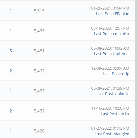
01-26-2021, 01:44 PM
1
5,515
Last Post
:
FFabian
08-19-2020, 12:57 PM
1
5,495
Last Post
:
xmixahlx
05-08-2023, 10:42 AM
5
5,481
Last Post
:
tophneal
12-09-2022, 05:04 AM
2
5,462
Last Post
:
ndp
05-09-2021, 01:39 PM
1
5,433
Last Post
:
quixote
11-16-2020, 10:50 PM
2
5,432
Last Post
:
ab1jx
01-27-2022, 01:13 PM
1
5,426
Last Post
:
Mangled