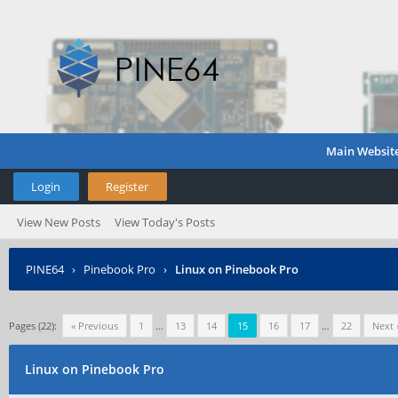
Main Websit
Login
Register
View New Posts
View Today's Posts
PINE64
›
Pinebook Pro
›
Linux on Pinebook Pro
Pages (22):
« Previous
1
…
13
14
15
16
17
…
22
Next 
Linux on Pinebook Pro