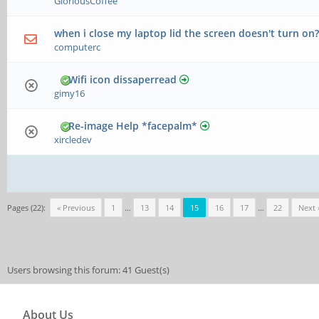
GloriousCoffee
when i close my laptop lid the screen doesn't turn on
computerc
Wifi icon dissaperread
gimy16
Re-image Help *facepalm*
xircledev
Pages (22):
« Previous
1
…
13
14
15
16
17
…
22
Next 
Users browsing this forum: 41 Guest(s)
About Us