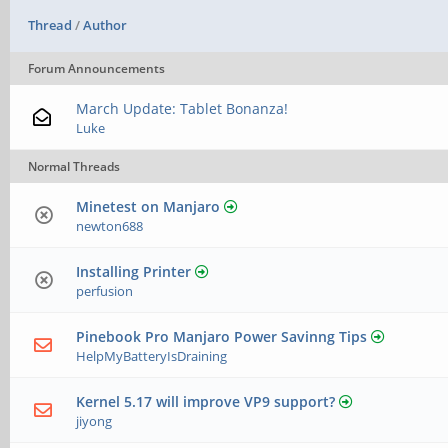
Thread
/
Author
Forum Announcements
March Update: Tablet Bonanza!
Luke
Normal Threads
Minetest on Manjaro
newton688
Installing Printer
perfusion
Pinebook Pro Manjaro Power Savinng Tips
HelpMyBatteryIsDraining
Kernel 5.17 will improve VP9 support?
jiyong