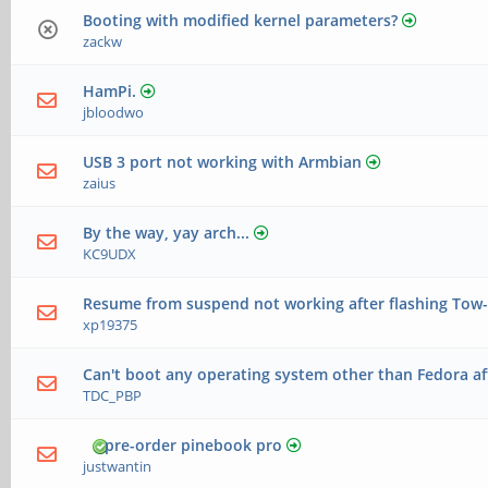
Booting with modified kernel parameters?
zackw
HamPi.
jbloodwo
USB 3 port not working with Armbian
zaius
By the way, yay arch...
KC9UDX
Resume from suspend not working after flashing Tow-
xp19375
Can't boot any operating system other than Fedora aft
TDC_PBP
pre-order pinebook pro
justwantin