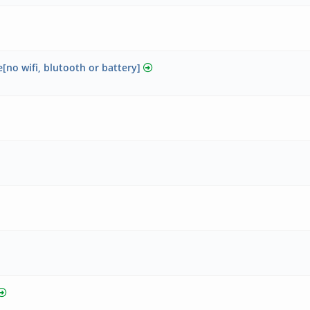
no wifi, blutooth or battery]