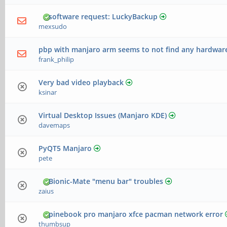
software request: LuckyBackup
mexsudo
pbp with manjaro arm seems to not find any hardware[
frank_philip
Very bad video playback
ksinar
Virtual Desktop Issues (Manjaro KDE)
davemaps
PyQT5 Manjaro
pete
Bionic-Mate "menu bar" troubles
zaius
pinebook pro manjaro xfce pacman network error
thumbsup