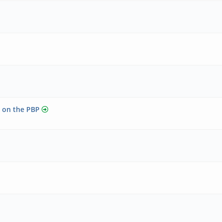
r on the PBP