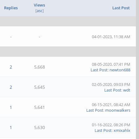
Views
Replies
Last Post
[
asc
]
-
-
04-01-2023, 11:38 AM
08-05-2020, 07:41 PM
2
5,668
Last Post
:
newton688
02-05-2020, 09:03 PM
2
5,645
Last Post
:
wdt
06-15-2021, 08:42 AM
1
5,641
Last Post
:
moonwalkers
01-16-2022, 08:26 PM
1
5,630
Last Post
:
xmixahlx