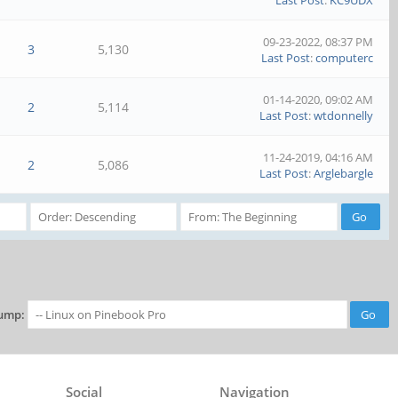
Last Post
:
KC9UDX
09-23-2022, 08:37 PM
3
5,130
Last Post
:
computerc
01-14-2020, 09:02 AM
2
5,114
Last Post
:
wtdonnelly
11-24-2019, 04:16 AM
2
5,086
Last Post
:
Arglebargle
ump:
Social
Navigation