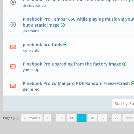
decisivedove
Pinebook Pro Temps? 65C while playing music via yo
but a static image
jazzmans
pinebook pro tools
xmixahlx
Pinebook Pro upgrading from the factory image
yamsoup
Pinebook Pro w/ Manjaro KDE Random Freeze/Crash
BenniTec
Pages (22):
« Previous
1
…
13
14
15
16
17
…
22
Next 