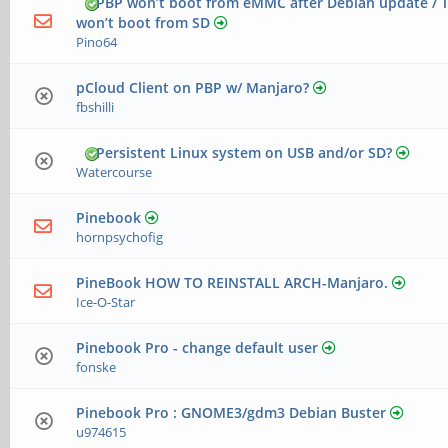
PBP won’t boot from eMMC after Debian update / T
won’t boot from SD
Pino64
pCloud Client on PBP w/ Manjaro?
fbshilli
Persistent Linux system on USB and/or SD?
Watercourse
Pinebook
hornpsychofig
PineBook HOW TO REINSTALL ARCH-Manjaro.
Ice-O-Star
Pinebook Pro - change default user
fonske
Pinebook Pro : GNOME3/gdm3 Debian Buster
u974615