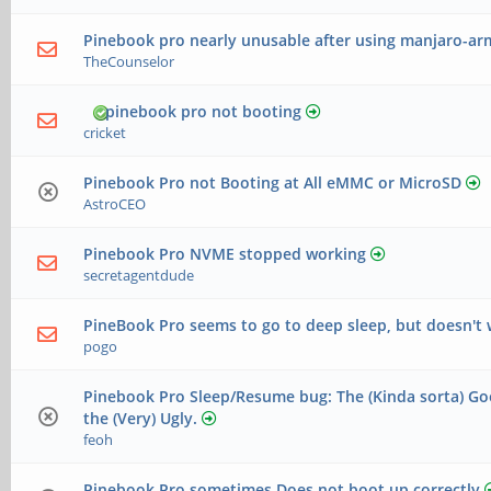
Pinebook pro nearly unusable after using manjaro-arm
TheCounselor
pinebook pro not booting
cricket
Pinebook Pro not Booting at All eMMC or MicroSD
AstroCEO
Pinebook Pro NVME stopped working
secretagentdude
PineBook Pro seems to go to deep sleep, but doesn't
pogo
Pinebook Pro Sleep/Resume bug: The (Kinda sorta) Go
the (Very) Ugly.
feoh
Pinebook Pro sometimes Does not boot up correctly