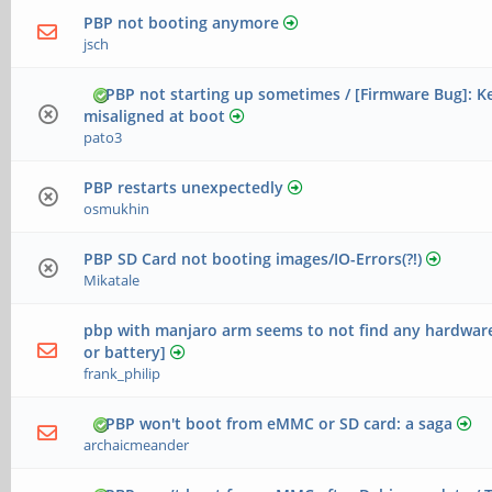
PBP not booting anymore
jsch
PBP not starting up sometimes / [Firmware Bug]: K
misaligned at boot
pato3
PBP restarts unexpectedly
osmukhin
PBP SD Card not booting images/IO-Errors(?!)
Mikatale
pbp with manjaro arm seems to not find any hardware
or battery]
frank_philip
PBP won't boot from eMMC or SD card: a saga
archaicmeander