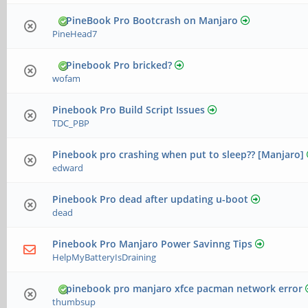
PineBook Pro Bootcrash on Manjaro
PineHead7
Pinebook Pro bricked?
wofam
Pinebook Pro Build Script Issues
TDC_PBP
Pinebook pro crashing when put to sleep?? [Manjaro]
edward
Pinebook Pro dead after updating u-boot
dead
Pinebook Pro Manjaro Power Savinng Tips
HelpMyBatteryIsDraining
pinebook pro manjaro xfce pacman network error
thumbsup