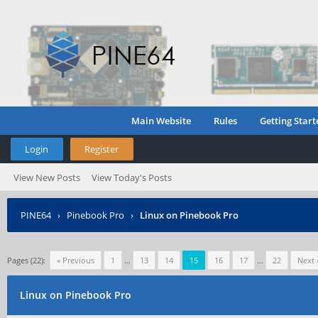
Main Website
Rules
Getting Start
Login
Register
View New Posts
View Today's Posts
PINE64
›
Pinebook Pro
›
Linux on Pinebook Pro
Pages (22):
« Previous
1
…
13
14
15
16
17
…
22
Next 
Linux on Pinebook Pro