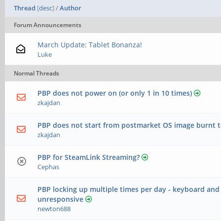
Thread
[
desc
]
/
Author
Forum Announcements
March Update: Tablet Bonanza!
Luke
Normal Threads
PBP does not power on (or only 1 in 10 times)
zkajdan
PBP does not start from postmarket OS image burnt t
zkajdan
PBP for SteamLink Streaming?
Cephas
PBP locking up multiple times per day - keyboard an
unresponsive
newton688