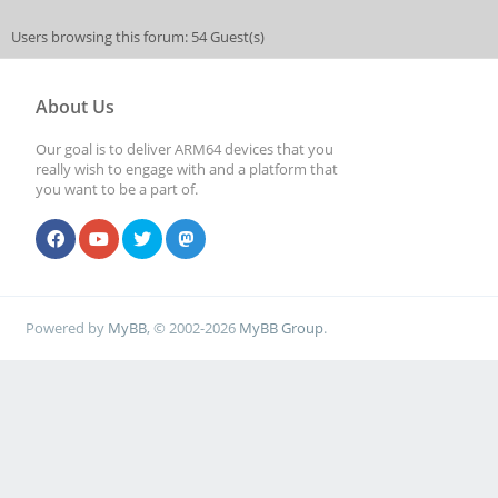
Users browsing this forum: 54 Guest(s)
About Us
Our goal is to deliver ARM64 devices that you
really wish to engage with and a platform that
you want to be a part of.
Powered by
MyBB
, © 2002-2026
MyBB Group
.