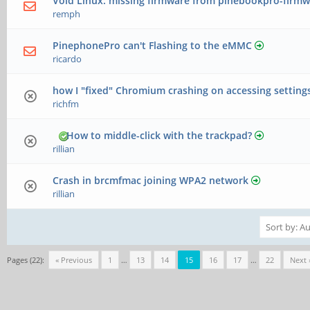
Void Linux: missing firmware from pinebookpro-firmw
remph
PinephonePro can't Flashing to the eMMC
ricardo
how I "fixed" Chromium crashing on accessing setting
richfm
How to middle-click with the trackpad?
rillian
Crash in brcmfmac joining WPA2 network
rillian
Pages (22):
« Previous
1
…
13
14
15
16
17
…
22
Next 