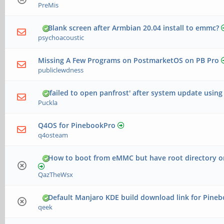
PreMis
Blank screen after Armbian 20.04 install to emmc?
psychoacoustic
Missing A Few Programs on PostmarketOS on PB Pro
publiclewdness
'failed to open panfrost' after system update usin
Puckla
Q4OS for PinebookPro
q4osteam
How to boot from eMMC but have root directory 
QazTheWsx
Default Manjaro KDE build download link for Pine
qeek