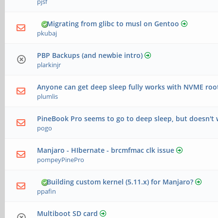
pjsf
Migrating from glibc to musl on Gentoo
pkubaj
PBP Backups (and newbie intro)
plarkinjr
Anyone can get deep sleep fully works with NVME roo
plumlis
PineBook Pro seems to go to deep sleep, but doesn't
pogo
Manjaro - HIbernate - brcmfmac clk issue
pompeyPinePro
Building custom kernel (5.11.x) for Manjaro?
ppafin
Multiboot SD card