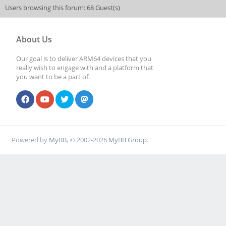
Users browsing this forum: 68 Guest(s)
About Us
Our goal is to deliver ARM64 devices that you
really wish to engage with and a platform that
you want to be a part of.
Powered by
MyBB
, © 2002-2026
MyBB Group
.