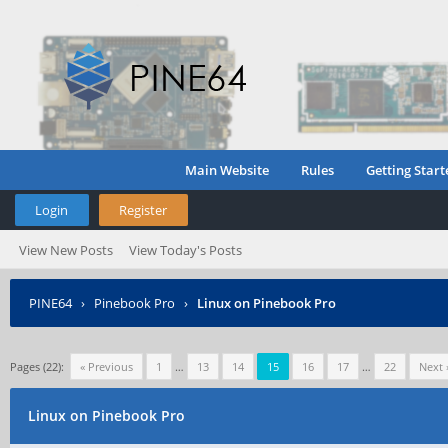
Main Website
Rules
Getting Start
Login
Register
View New Posts
View Today's Posts
PINE64
›
Pinebook Pro
›
Linux on Pinebook Pro
Pages (22):
« Previous
1
…
13
14
15
16
17
…
22
Next 
Linux on Pinebook Pro