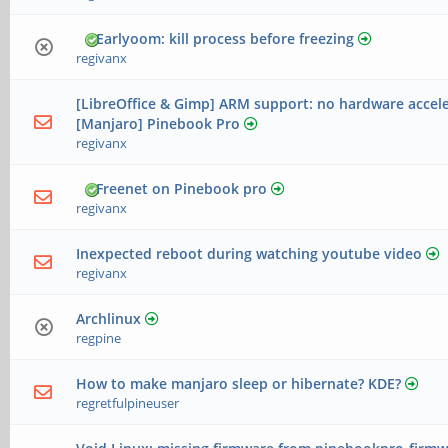
Earlyoom: kill process before freezing
regivanx
[LibreOffice & Gimp] ARM support: no hardware accel
[Manjaro] Pinebook Pro
regivanx
Freenet on Pinebook pro
regivanx
Inexpected reboot during watching youtube video
regivanx
Archlinux
regpine
How to make manjaro sleep or hibernate? KDE?
regretfulpineuser