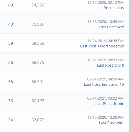
12-15-2020, 02:12 PM
40
74,356
Last Post
:
jpalus
11-16-2020, 10:48 AM
40
70,509
Last Post
:
axel
11-24-2019, 04:38 PM
39
58,569
Last Post
:
Unorthodactyl
10-21-2019, 08:07 PM
36
68,375
Last Post
:
z4v4l
02-01-2021, 08:59 AM
36
66,201
Last Post
:
lemaurien19
06-11-2021, 03:02 AM
36
60,197
Last Post
:
dsimic
11-15-2020, 12:08 PM
34
63,072
Last Post
:
wdt