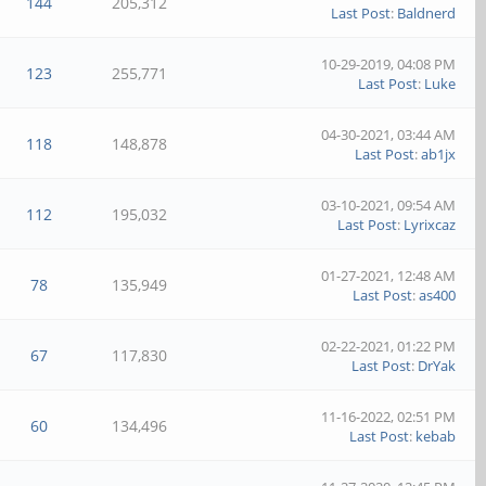
144
205,312
Last Post
:
Baldnerd
10-29-2019, 04:08 PM
123
255,771
Last Post
:
Luke
04-30-2021, 03:44 AM
118
148,878
Last Post
:
ab1jx
03-10-2021, 09:54 AM
112
195,032
Last Post
:
Lyrixcaz
01-27-2021, 12:48 AM
78
135,949
Last Post
:
as400
02-22-2021, 01:22 PM
67
117,830
Last Post
:
DrYak
11-16-2022, 02:51 PM
60
134,496
Last Post
:
kebab