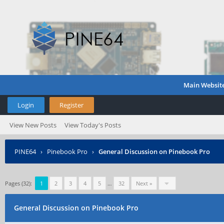
Main Websit
Login
Register
View New Posts
View Today's Posts
PINE64
›
Pinebook Pro
›
General Discussion on Pinebook Pro
Pages (32):
1
2
3
4
5
…
32
Next »
General Discussion on Pinebook Pro