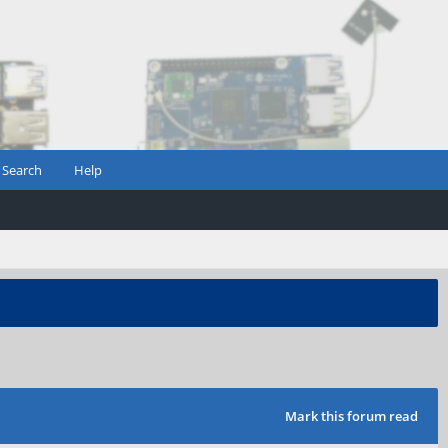
Search
Help
Mark this forum read