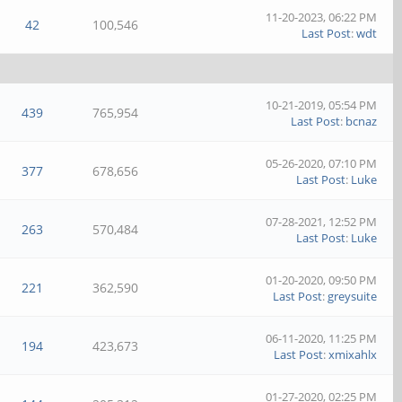
11-20-2023, 06:22 PM
42
100,546
Last Post
:
wdt
10-21-2019, 05:54 PM
439
765,954
Last Post
:
bcnaz
05-26-2020, 07:10 PM
377
678,656
Last Post
:
Luke
07-28-2021, 12:52 PM
263
570,484
Last Post
:
Luke
01-20-2020, 09:50 PM
221
362,590
Last Post
:
greysuite
06-11-2020, 11:25 PM
194
423,673
Last Post
:
xmixahlx
01-27-2020, 02:25 PM