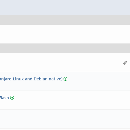
njaro Linux and Debian native)
Flash