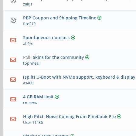
zaius
PBP Coupon and Shipping Timeline
fire219
Spontaneous numlock
ab1jx
Poll:
Skins for the community
tophneal
[split] U-Boot with NVMe support, keyboard & displa
as400
4 GB RAM limit
cmeerw
High Pitch Noise Coming From Pinebook Pro
User 11436