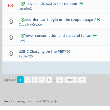
3 days in, slow/stuck or no boot.
lgmpbp2
preorder: can't login on the coupon page :(
CodeAndCreate
Power consumption and suspend to ram
robt
USB-C Charging on the PBP?
Paulie420
Pages (32):
1
2
3
4
5
…
32
Next »
Users browsing this forum: 58 Guest(s)