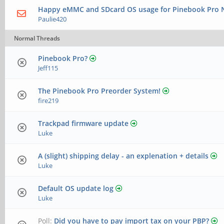
Happy eMMC and SDcard OS usage for Pinebook Pro N
Paulie420
Normal Threads
Pinebook Pro?
Jeff115
The Pinebook Pro Preorder System!
fire219
Trackpad firmware update
Luke
A (slight) shipping delay - an explenation + details
Luke
Default OS update log
Luke
Poll:
Did you have to pay import tax on your PBP?