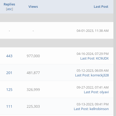
Replies
Views
Last Post
[
asc
]
-
-
04-01-2023, 11:38 AM
04-16-2024, 07:29 PM
443
977,000
Last Post
:
KC9UDX
05-12-2023, 06:09 AM
201
481,877
Last Post
:
korreckj328
09-27-2022, 07:41 AM
125
326,999
Last Post
:
olyavi
03-13-2023, 09:41 PM
111
225,303
Last Post
:
kellrobinson