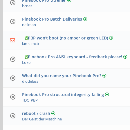
Pinebook Pro 'xtreme'
bcnaz
Pinebook Pro Batch Deliveries
neilman
PBP won't boot (no amber or green LED)
ian-s-mcb
Pinebook Pro ANSI keyboard - feedback please!
Luke
What did you name your Pinebook Pro?
diodelass
Pinebook Pro structural integerity failing
TDC_PBP
reboot / crash
Der Geist der Maschine