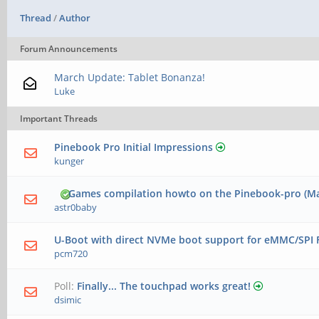
Thread
/
Author
Forum Announcements
March Update: Tablet Bonanza!
Luke
Important Threads
Pinebook Pro Initial Impressions
kunger
Games compilation howto on the Pinebook-pro (Ma
astr0baby
U-Boot with direct NVMe boot support for eMMC/SPI 
pcm720
Poll:
Finally... The touchpad works great!
dsimic