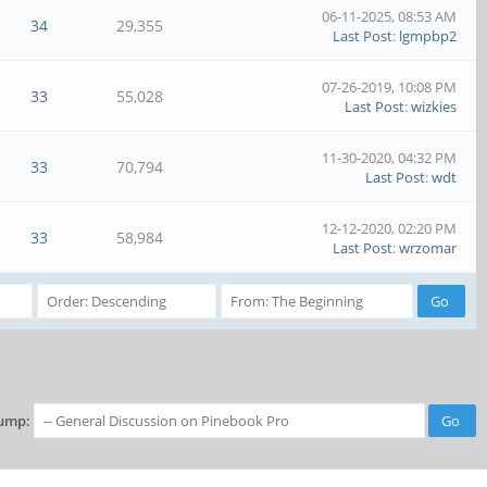
06-11-2025, 08:53 AM
34
29,355
Last Post
:
lgmpbp2
07-26-2019, 10:08 PM
33
55,028
Last Post
:
wizkies
11-30-2020, 04:32 PM
33
70,794
Last Post
:
wdt
12-12-2020, 02:20 PM
33
58,984
Last Post
:
wrzomar
ump: