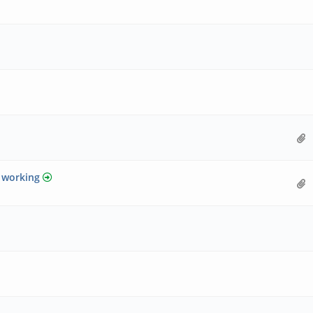
y working