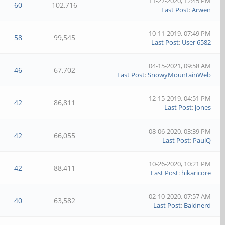
11-27-2020, 12:45 PM
60
102,716
Last Post
:
Arwen
10-11-2019, 07:49 PM
58
99,545
Last Post
:
User 6582
04-15-2021, 09:58 AM
46
67,702
Last Post
:
SnowyMountainWeb
12-15-2019, 04:51 PM
42
86,811
Last Post
:
jones
08-06-2020, 03:39 PM
42
66,055
Last Post
:
PaulQ
10-26-2020, 10:21 PM
42
88,411
Last Post
:
hikaricore
02-10-2020, 07:57 AM
40
63,582
Last Post
:
Baldnerd