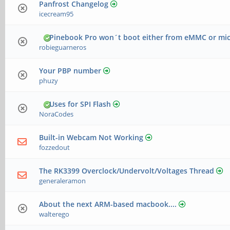
Panfrost Changelog
icecream95
Pinebook Pro won´t boot either from eMMC or mi
robieguarneros
Your PBP number
phuzy
Uses for SPI Flash
NoraCodes
Built-in Webcam Not Working
fozzedout
The RK3399 Overclock/Undervolt/Voltages Thread
generaleramon
About the next ARM-based macbook....
walterego