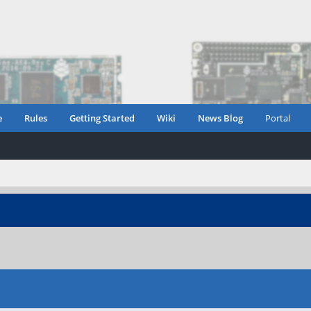
e
Rules
Getting Started
Wiki
News Blog
Portal